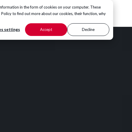
information in the form of cookies on your computer. These
CONTACT US
 Policy
to find out more about our cookies, their function, why
s settings
Accept
Decline