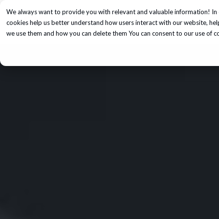
We always want to provide you with relevant and valuable information! In 
Services
cookies help us better understand how users interact with our website, he
we use them and how you can delete them You can consent to our use of coo