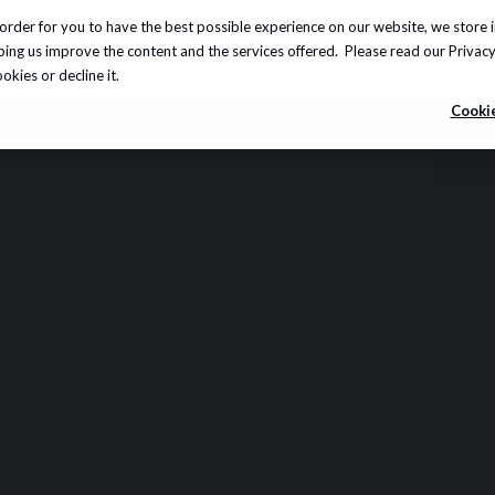
order for you to have the best possible experience on our website, we store 
Insights
About us
Careers
Knowledge Hub
lping us improve the content and the services offered. Please read our
Privacy
kies or decline it.
Cookie