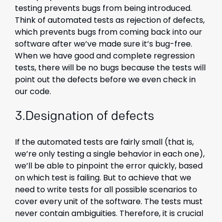
testing prevents bugs from being introduced.
Think of automated tests as rejection of defects,
which prevents bugs from coming back into our
software after we’ve made sure it’s bug-free.
When we have good and complete regression
tests, there will be no bugs because the tests will
point out the defects before we even check in
our code.
3.Designation of defects
If the automated tests are fairly small (that is,
we’re only testing a single behavior in each one),
we’ll be able to pinpoint the error quickly, based
on which test is failing. But to achieve that we
need to write tests for all possible scenarios to
cover every unit of the software. The tests must
never contain ambiguities. Therefore, it is crucial