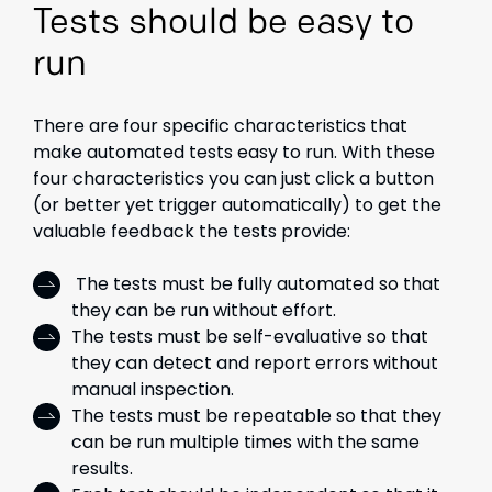
Tests should be easy to
run
There are four specific characteristics that
make automated tests easy to run. With these
four characteristics you can just click a button
(or better yet trigger automatically) to get the
valuable feedback the tests provide:
The tests must be fully automated so that
they can be run without effort.
The tests must be self-evaluative so that
they can detect and report errors without
manual inspection.
The tests must be repeatable so that they
can be run multiple times with the same
results.