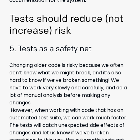
documentation for the system.
Tests should reduce (not
increase) risk
5.
Tests as a safety net
Changing older code is risky because we often
don’t know what we might break, and it’s also
hard to know if we’ve broken something! We
have to work very slowly and carefully, and do a
lot of manual analysis before making any
changes.
However, when working with code that has an
automated test suite, we can work much faster.
The tests will catch unexpected side effects of
changes and let us know if we’ve broken