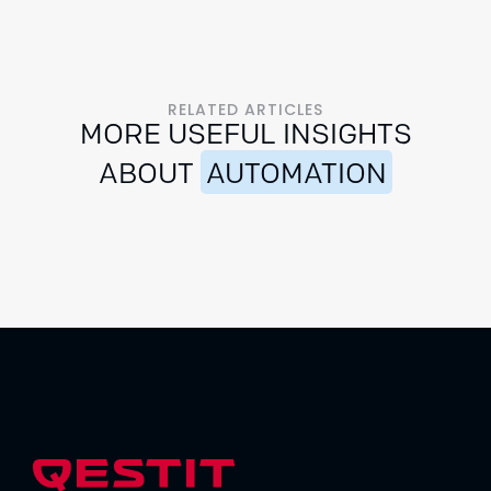
RELATED ARTICLES
MORE USEFUL INSIGHTS
ABOUT
AUTOMATION