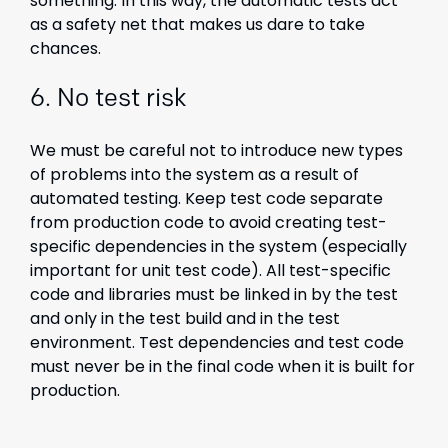
something. In this way, the automatic tests act
as a safety net that makes us dare to take
chances.
6. No test risk
We must be careful not to introduce new types
of problems into the system as a result of
automated testing. Keep test code separate
from production code to avoid creating test-
specific dependencies in the system (especially
important for unit test code). All test-specific
code and libraries must be linked in by the test
and only in the test build and in the test
environment. Test dependencies and test code
must never be in the final code when it is built for
production.