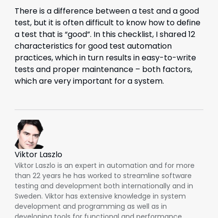
There is a difference between a test and a good
test, but it is often difficult to know how to define
a test that is “good”. In this checklist, I shared 12
characteristics for good test automation
practices, which in turn results in easy-to-write
tests and proper maintenance – both factors,
which are very important for a system.
Viktor Laszlo
Viktor Laszlo is an expert in automation and for more
than 22 years he has worked to streamline software
testing and development both internationally and in
Sweden. Viktor has extensive knowledge in system
development and programming as well as in
developing tools for functional and performance