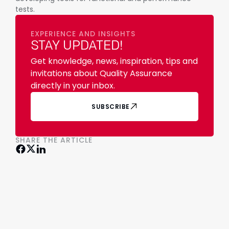
tests.
EXPERIENCE AND INSIGHTS
STAY UPDATED!
Get knowledge, news, inspiration, tips and
invitations about Quality Assurance
directly in your inbox.
SUBSCRIBE
SHARE THE ARTICLE