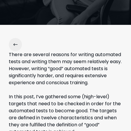
There are several reasons for writing automated
tests and writing them may seem relatively easy.
However, writing “good” automated tests is
significantly harder, and requires extensive
experience and conscious training.
In this post, I’ve gathered some (high-level)
targets that need to be checked in order for the
automated tests to become good. The targets
are defined in twelve characteristics and when
they are fulfilled the definition of “good”