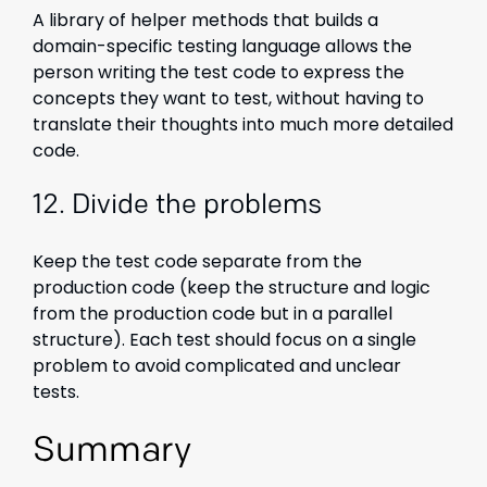
A library of helper methods that builds a
domain-specific testing language allows the
person writing the test code to express the
concepts they want to test, without having to
translate their thoughts into much more detailed
code.
12. Divide the problems
Keep the test code separate from the
production code (keep the structure and logic
from the production code but in a parallel
structure). Each test should focus on a single
problem to avoid complicated and unclear
tests.
Summary