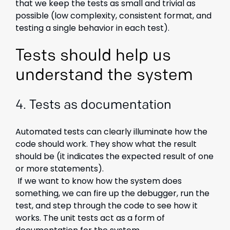
that we keep the tests as small and trivial as
possible (low complexity, consistent format, and
testing a single behavior in each test).
Tests should help us
understand the system
4.
Tests as documentation
Automated tests can clearly illuminate how the
code should work. They show what the result
should be (it indicates the expected result of one
or more statements).
If we want to know how the system does
something, we can fire up the debugger, run the
test, and step through the code to see how it
works. The unit tests act as a form of