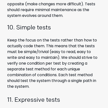
opposite (make changes more difficult). Tests
should require minimal maintenance as the
system evolves around them.
10.
Simple tests
Keep the focus on the tests rather than how to
actually code them. This means that the tests
must be simple/trivial (easy to read, easy to
write and easy to maintain). We should strive to
verify one condition per test by creating a
separate test method for each unique
combination of conditions. Each test method
should test the system through a single path in
the system.
11. Expressive tests