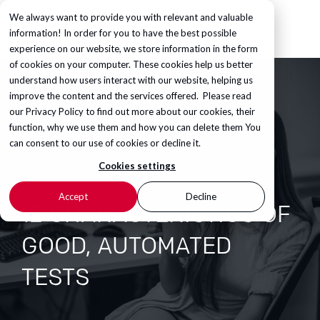
We always want to provide you with relevant and valuable
information! In order for you to have the best possible
experience on our website, we store information in the form
of cookies on your computer. These cookies help us better
understand how users interact with our website, helping us
improve the content and the services offered. Please read
our
Privacy Policy
to find out more about our cookies, their
function, why we use them and how you can delete them You
can consent to our use of cookies or decline it.
Cookies settings
Accept
Decline
12 CHARACTERISTICS OF
GOOD, AUTOMATED
TESTS