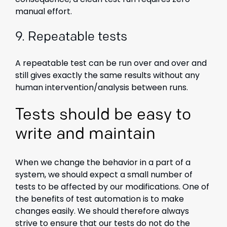
manual effort.
9.
Repeatable tests
A repeatable test can be run over and over and
still gives exactly the same results without any
human intervention/analysis between runs.
Tests should be easy to
write and maintain
When we change the behavior in a part of a
system, we should expect a small number of
tests to be affected by our modifications. One of
the benefits of test automation is to make
changes easily. We should therefore always
strive to ensure that our tests do not do the