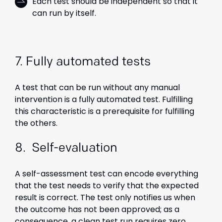
Each test should be independent so that it
can run by itself.
7. Fully automated tests
A test that can be run without any manual
intervention is a fully automated test. Fulfilling
this characteristic is a prerequisite for fulfilling
the others.
8. Self-evaluation
A self-assessment test can encode everything
that the test needs to verify that the expected
result is correct. The test only notifies us when
the outcome has not been approved; as a
consequence, a clean test run requires zero