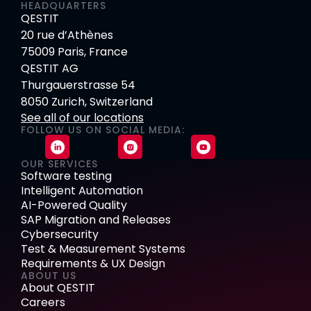
HEADQUARTERS
QESTIT
20 rue d’Athènes
75009 Paris, France
QESTIT AG
Thurgauerstrasse 54
8050 Zurich, Switzerland
See all of our locations
FOLLOW US ON SOCIAL MEDIA:
OUR SERVICES
Software testing
Intelligent Automation
AI-Powered Quality
SAP Migration and Releases
Cybersecurity
Test & Measurement Systems
Requirements & UX Design
ABOUT US
About QESTIT
Careers