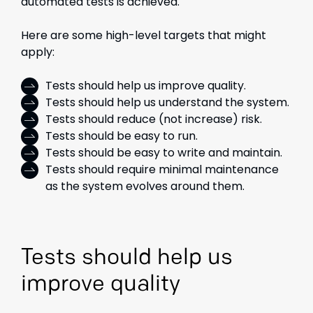
automated tests is achieved.
Here are some high-level targets that might
apply:
Tests should help us improve quality.
Tests should help us understand the system.
Tests should reduce (not increase) risk.
Tests should be easy to run.
Tests should be easy to write and maintain.
Tests should require minimal maintenance
as the system evolves around them.
Tests should help us
improve quality