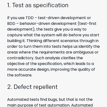
1.
Test as specification
If you use TDD – test-driven development or
BDD – behavior-driven development (test-first
development), the tests give you a way to
capture what the system will do before you start
building it. Thinking different scenarios through in
order to turn them into tests helps us identify the
areas where the requirements are ambiguous or
contradictory. Such analysis clarifies the
objective of the specification, which leads to a
more accurate design, improving the quality of
the software.
2. Defect repellent
Automated tests find bugs, but that is not the
main purpose of test automation. Automated