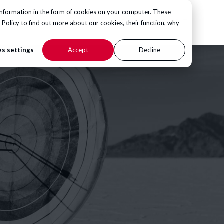
information in the form of cookies on your computer. These
CONTACT US
 Policy
to find out more about our cookies, their function, why
s settings
Accept
Decline