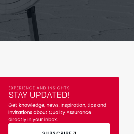
EXPERIENCE AND INSIGHTS
STAY UPDATED!
Get knowledge, news, inspiration, tips and
invitations about Quality Assurance
directly in your inbox.
SUBSCRIBE