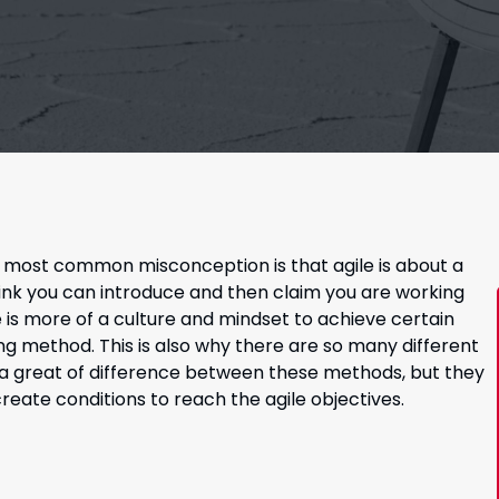
e most common misconception is that agile is about a
nk you can introduce and then claim you are working
ile is more of a culture and mindset to achieve certain
king method. This is also why there are so many different
e a great of difference between these methods, but they
te conditions to reach the agile objectives.