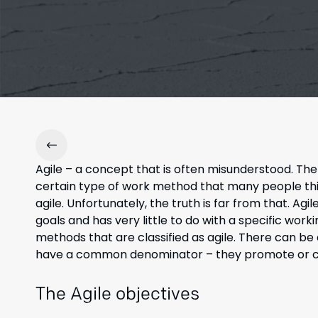
Agile – a concept that is often misunderstood. Th
certain type of work method that many people thi
agile. Unfortunately, the truth is far from that. Ag
goals and has very little to do with a specific wor
methods that are classified as agile. There can b
have a common denominator – they promote or crea
The Agile objectives