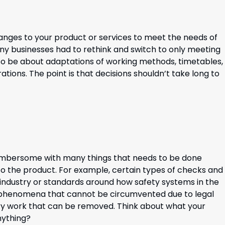
anges to your product or services to meet the needs of
y businesses had to rethink and switch to only meeting
also be about adaptations of working methods, timetables,
ations. The point is that decisions shouldn’t take long to
umbersome with many things that needs to be done
o the product. For example, certain types of checks and
industry or standards around how safety systems in the
 phenomena that cannot be circumvented due to legal
ry work that can be removed. Think about what your
anything?