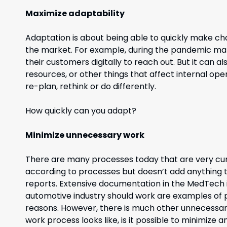
Maximize adaptability
Adaptation is about being able to quickly make ch
the market. For example, during the pandemic man
their customers digitally to reach out. But it can 
resources, or other things that affect internal oper
re-plan, rethink or do differently.
How quickly can you adapt?
Minimize unnecessary work
There are many processes today that are very c
according to processes but doesn’t add anything t
reports. Extensive documentation in the MedTech 
automotive industry should work are examples of
reasons. However, there is much other unnecessa
work process looks like, is it possible to minimize 