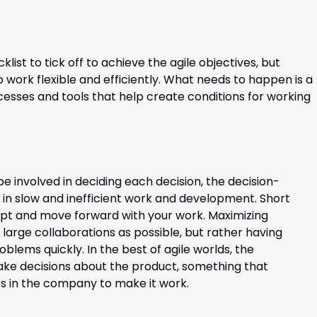
klist to tick off to achieve the agile
objectives
, but
to work
flexibl
e
and efficiently. What needs to happen is a
esses and tools that help create conditions for working
e involved in deciding each decision, the decision-
 in slow and inefficient work and development. Short
apt and move forward with your work. Maximizing
arge collaborations as possible, but rather having
blems quickly. In the best of agile worlds, the
e decisions about the product, something that
rs in the company to make it work.