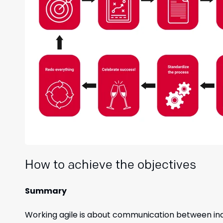
How to achieve the objectives
Summary
Working agile is about communication between indiv