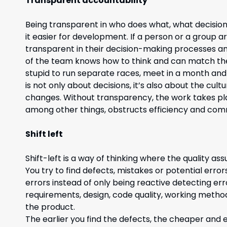
Transparent accountability
Being transparent in who does what, what decisi
it easier for development. If a person or a group are
transparent in their decision-making processes and
of the team knows how to think and can match thei
stupid to run separate races, meet in a month and
is not only about decisions, it’s also about the cu
changes. Without transparency, the work takes place
among other things, obstructs efficiency and com
Shift left
Shift-left is a way of thinking where the quality a
You try to find defects, mistakes or potential erro
errors instead of only being reactive detecting error
requirements, design, code quality, working methods
the product.
The earlier you find the defects, the cheaper and eas