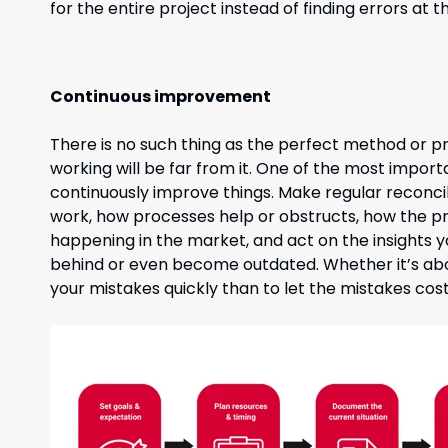
for the entire project instead of finding errors at
Continuous improvement
There is no such thing as the perfect method or pr
working will be far from it. One of the most importa
continuously improve things. Make regular reconci
work, how processes help or obstructs, how the pro
happening in the market, and act on the insights you
behind or even become outdated. Whether it’s abou
your mistakes quickly than to let the mistakes cost