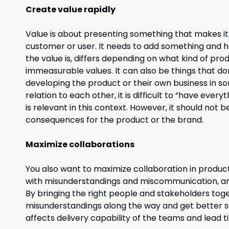
Create value rapidly
Value is about presenting something that makes it 
customer or user. It needs to add something and 
the value is, differs depending on what kind of prod
immeasurable values. It can also be things that do
developing the product or their own business in som
relation to each other, it is difficult to “have ever
is relevant in this context. However, it should not 
consequences for the product or the brand.
Maximize collaborations
You also want to maximize collaboration in produc
with misunderstandings and miscommunication, a
By bringing the right people and stakeholders tog
misunderstandings along the way and get better so
affects delivery capability of the teams and lead