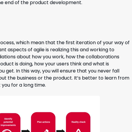
 the end of the product development.
ocess, which mean that the first iteration of your way of
nt aspects of agile is realizing this and working to
liations about how you work, how the collaborations
duct is doing, how your users think and what is
 get. In this way, you will ensure that you never fall
t the business or the product. It’s better to learn from
 you for a long time.