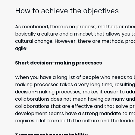
How to achieve the objectives
As mentioned, there is no process,
method,
or chec
basically a
culture and a mindset that allows you 
cultural change. However, there are methods, proc
agile!
Short decision-making processes
When you have a long list of people who needs to b
making processes takes a very long time, resulting
decision-making processes, makes it easier to ad
collaborations does not mean having as many and l
collaborations that are effective and that solve pro
development teams have a strong mandate to mak
requires a lot from both the culture and the leade