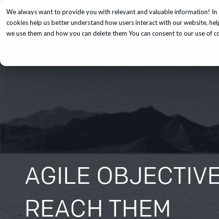
We always want to provide you with relevant and valuable information! In 
Services
cookies help us better understand how users interact with our website, he
we use them and how you can delete them You can consent to our use of coo
AGILE OBJECTIV
REACH THEM