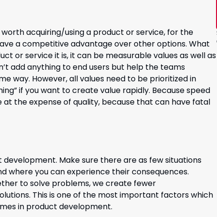
worth acquiring/using a product or service, for the
have a competitive advantage over other options. What
uct or service it is, it can be measurable values as well as
n’t add anything to end users but help the teams
e way. However, all values need to be prioritized in
ything” if you want to create value rapidly. Because speed
be at the expense of quality, because that can have fatal
t development. Make sure there are as few situations
nd where you can experience their consequences.
ether to solve problems, we create fewer
lutions. This is one of the most important factors which
 times in product development.