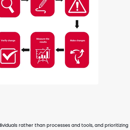
iduals rather than processes and tools, and prioritizing