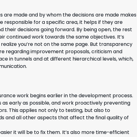
ons are made and by whom the decisions are made makes
 responsible for a specific area, it helps if they are
 their decisions going forward. By being open, the rest
r continued work towards the same objectives. It’s
 realize you’re not on the same page. But transparency
lture regarding improvement proposals, criticism and
 in tunnels and at different hierarchical levels, which,
munication.
ssurance work begins earlier in the development process.
rs as early as possible, and work proactively preventing
s. This applies not only to testing, but also to
 and all other aspects that affect the final quality of
ier it will be to fix them. It’s also more time-efficient