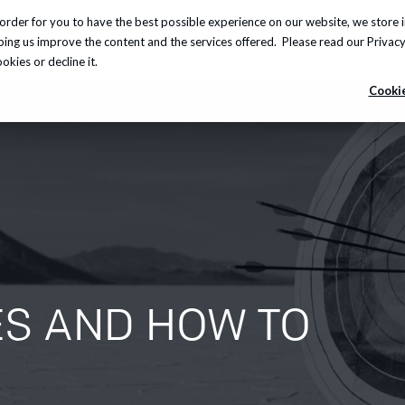
order for you to have the best possible experience on our website, we store 
Insights
About us
Careers
Knowledge Hub
lping us improve the content and the services offered. Please read our
Privacy
kies or decline it.
Cookie
ES AND HOW TO