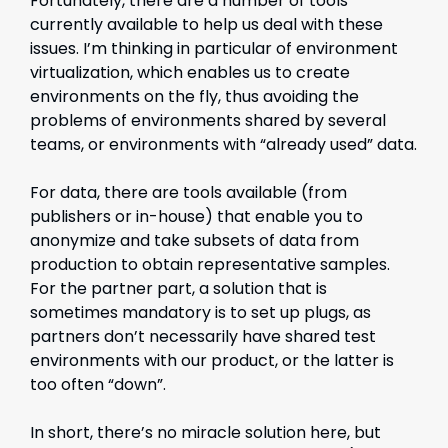
Fortunately, there are a number of tools
currently available to help us deal with these
issues. I’m thinking in particular of environment
virtualization, which enables us to create
environments on the fly, thus avoiding the
problems of environments shared by several
teams, or environments with “already used” data.
For data, there are tools available (from
publishers or in-house) that enable you to
anonymize and take subsets of data from
production to obtain representative samples.
For the partner part, a solution that is
sometimes mandatory is to set up plugs, as
partners don’t necessarily have shared test
environments with our product, or the latter is
too often “down”.
In short, there’s no miracle solution here, but