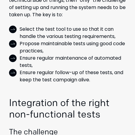
technical side of things, then “only” the challenge
of setting up and running the system needs to be
taken up. The key is to:
Select the test tool to use so that it can
handle the various testing requirements,
Propose maintainable tests using good code
practices,
Ensure regular maintenance of automated
tests,
Ensure regular follow-up of these tests, and
keep the test campaign alive.
Integration of the right
non-functional tests
The challenge