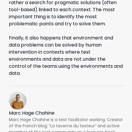
rather a search for pragmatic solutions (often
tool-based) linked to each context. The most
important thing is to identify the most
problematic points and try to solve them.
Finally, it also happens that environment and
data problems can be solved by human
intervention in contexts where test
environments and data are not under the
control of the teams using the environments and
data.
Marc Hage Chahine
Marc Hage Chahine is a test facilitator working. Creator
of the French blog: “La taverne du testeur” and active