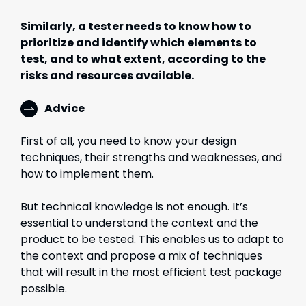
Similarly, a tester needs to know how to
prioritize and identify which elements to
test, and to what extent, according to the
risks and resources available.
Advice
First of all, you need to know your design
techniques, their strengths and weaknesses, and
how to implement them.
But technical knowledge is not enough. It’s
essential to understand the context and the
product to be tested. This enables us to adapt to
the context and propose a mix of techniques
that will result in the most efficient test package
possible.