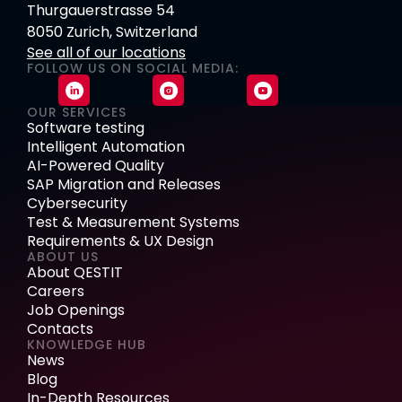
Thurgauerstrasse 54
8050 Zurich, Switzerland
See all of our locations
FOLLOW US ON SOCIAL MEDIA:
OUR SERVICES
Software testing
Intelligent Automation
AI-Powered Quality
SAP Migration and Releases
Cybersecurity
Test & Measurement Systems
Requirements & UX Design
ABOUT US
About QESTIT
Careers
Job Openings
Contacts
KNOWLEDGE HUB
News
Blog
In-Depth Resources