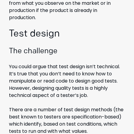
from what you observe on the market or in
production if the product is already in
production.
Test design
The challenge
You could argue that test design isn’t technical.
It’s true that you don’t need to know how to
manipulate or read code to design good tests.
However, designing quality tests is a highly
technical aspect of a tester’s job.
There are a number of test design methods (the
best known to testers are specification-based)
which identify, based on test conditions, which
tests to run and with what values.