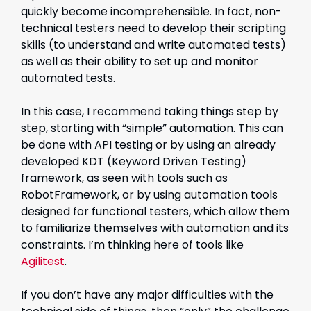
quickly become incomprehensible. In fact, non-
technical testers need to develop their scripting
skills (to understand and write automated tests)
as well as their ability to set up and monitor
automated tests.
In this case, I recommend taking things step by
step, starting with “simple” automation. This can
be done with API testing or by using an already
developed KDT (Keyword Driven Testing)
framework, as seen with tools such as
RobotFramework, or by using automation tools
designed for functional testers, which allow them
to familiarize themselves with automation and its
constraints. I’m thinking here of tools like
Agilitest
.
If you don’t have any major difficulties with the