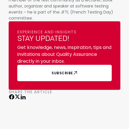
member of the test community as a lecturer, book
author, organizer and speaker at software testing
events – he is part of the JFTL (French Testing Day)
committee.
EXPERIENCE AND INSIGHTS
STAY UPDATED!
Get knowledge, news, inspiration, tips and
invitations about Quality Assurance
directly in your inbox.
SUBSCRIBE
SHARE THE ARTICLE