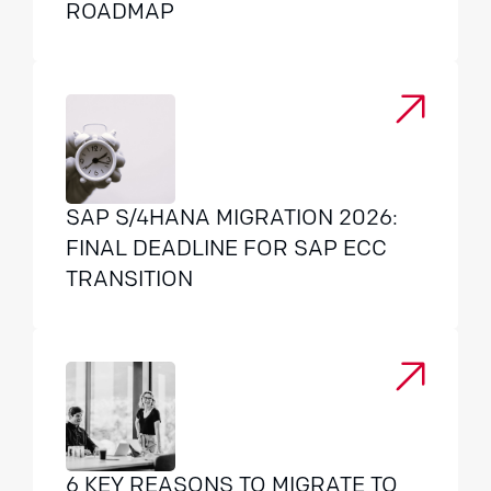
ROADMAP
SAP S/4HANA MIGRATION 2026:
FINAL DEADLINE FOR SAP ECC
TRANSITION
6 KEY REASONS TO MIGRATE TO