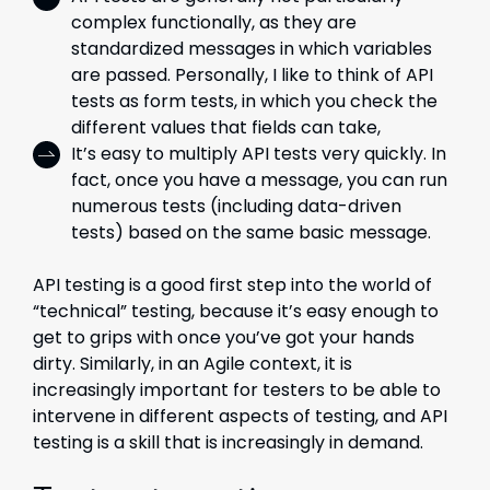
complex functionally, as they are
standardized messages in which variables
are passed. Personally, I like to think of API
tests as form tests, in which you check the
different values that fields can take,
It’s easy to multiply API tests very quickly. In
fact, once you have a message, you can run
numerous tests (including data-driven
tests) based on the same basic message.
API testing is a good first step into the world of
“technical” testing, because it’s easy enough to
get to grips with once you’ve got your hands
dirty. Similarly, in an Agile context, it is
increasingly important for testers to be able to
intervene in different aspects of testing, and API
testing is a skill that is increasingly in demand.