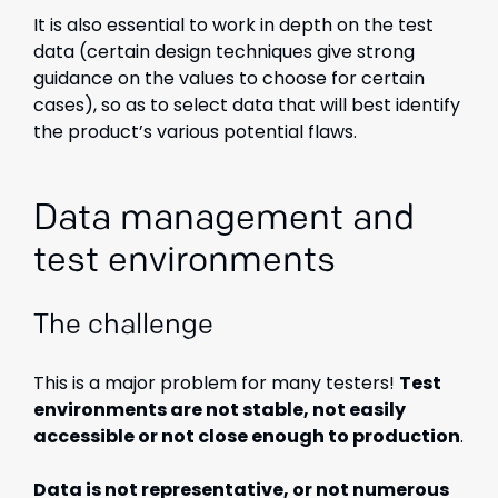
It is also essential to work in depth on the test
data (certain design techniques give strong
guidance on the values to choose for certain
cases), so as to select data that will best identify
the product’s various potential flaws.
Data management and
test environments
The challenge
This is a major problem for many testers!
Test
environments are not stable, not easily
accessible or not close enough to production
.
Data is not representative, or not numerous