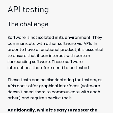
API testing
The challenge
Software is not isolated in its environment. They
communicate with other software via APIs. In
order to have a functional product, it is essential
to ensure that it can interact with certain
surrounding software. These software
interactions therefore need to be tested.
These tests can be disorientating for testers, as
APIs don’t offer graphical interfaces (software
doesn’t need them to communicate with each
other) and require specific tools.
Additionally, while it’s easy to master the