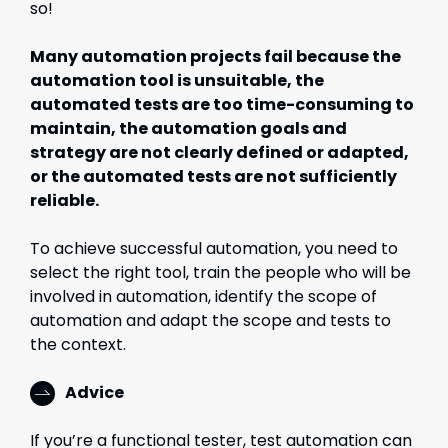
so!
Many automation projects fail because the
automation tool is unsuitable, the
automated tests are too time-consuming to
maintain, the automation goals and
strategy are not clearly defined or adapted,
or the automated tests are not sufficiently
reliable.
To achieve successful automation, you need to
select the right tool, train the people who will be
involved in automation, identify the scope of
automation and adapt the scope and tests to
the context.
Advice
If you’re a functional tester, test automation can