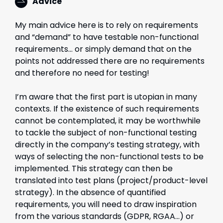
Advice
My main advice here is to rely on requirements
and “demand” to have testable non-functional
requirements… or simply demand that on the
points not addressed there are no requirements
and therefore no need for testing!
I’m aware that the first part is utopian in many
contexts. If the existence of such requirements
cannot be contemplated, it may be worthwhile
to tackle the subject of non-functional testing
directly in the company’s testing strategy, with
ways of selecting the non-functional tests to be
implemented. This strategy can then be
translated into test plans (project/product-level
strategy). In the absence of quantified
requirements, you will need to draw inspiration
from the various standards (GDPR, RGAA…) or