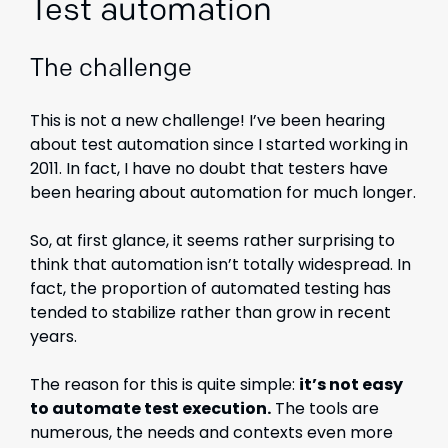
Test automation
The challenge
This is not a new challenge! I’ve been hearing
about test automation since I started working in
2011. In fact, I have no doubt that testers have
been hearing about automation for much longer.
So, at first glance, it seems rather surprising to
think that automation isn’t totally widespread. In
fact, the proportion of automated testing has
tended to stabilize rather than grow in recent
years.
The reason for this is quite simple:
it’s not easy
to automate test execution.
The tools are
numerous, the needs and contexts even more