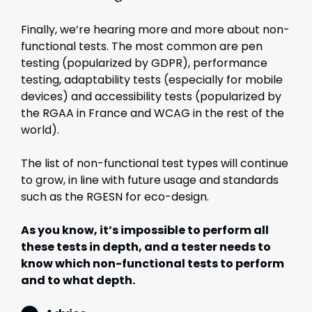
Finally, we’re hearing more and more about non-
functional tests. The most common are pen
testing (popularized by GDPR), performance
testing, adaptability tests (especially for mobile
devices) and accessibility tests (popularized by
the RGAA in France and WCAG in the rest of the
world).
The list of non-functional test types will continue
to grow, in line with future usage and standards
such as the RGESN for eco-design.
As you know, it’s impossible to perform all
these tests in depth, and a tester needs to
know which non-functional tests to perform
and to what depth.