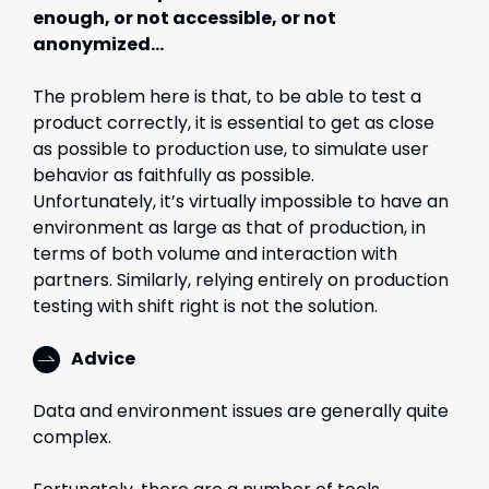
enough, or not accessible, or not
anonymized…
The problem here is that, to be able to test a
product correctly, it is essential to get as close
as possible to production use, to simulate user
behavior as faithfully as possible.
Unfortunately, it’s virtually impossible to have an
environment as large as that of production, in
terms of both volume and interaction with
partners. Similarly, relying entirely on production
testing with shift right is not the solution.
Advice
Data and environment issues are generally quite
complex.