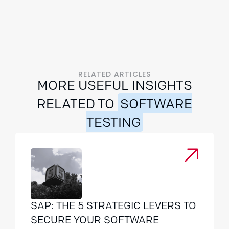
RELATED ARTICLES
MORE USEFUL INSIGHTS
RELATED TO
SOFTWARE
TESTING
SAP: THE 5 STRATEGIC LEVERS TO
SECURE YOUR SOFTWARE