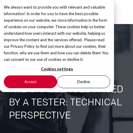
We always want to provide you with relevant and valuable
information! In order for you to have the best possible
experience on our website, we store information in the form
of cookies on your computer. These cookies help us better
understand how users interact with our website, helping us
improve the content and the services offered. Please read
our
Privacy Policy
to find out more about our cookies, their
function, why we use them and how you can delete them You
can consent to our use of cookies or decline it.
Cookies settings
Accept
Decline
THE CHALLENGES FACED
BY A TESTER: TECHNICAL
PERSPECTIVE