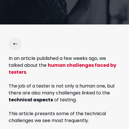
In an article published a few weeks ago, we
talked about the
human challenges faced by
testers
.
The job of a tester is not only a human one, but
there are also many challenges linked to the
technical aspects
of testing.
This article presents some of the technical
challenges we see most frequently.