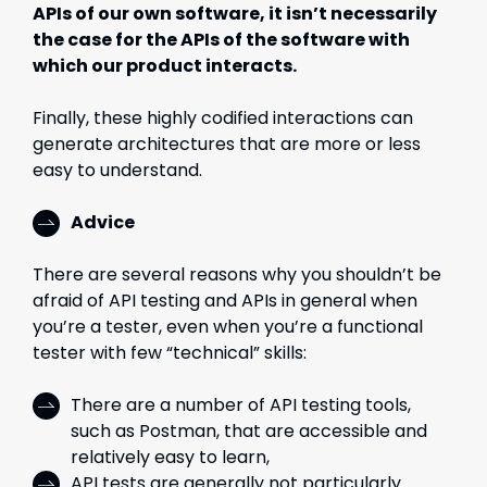
APIs of our own software, it isn’t necessarily
the case for the APIs of the software with
which our product interacts.
Finally, these highly codified interactions can
generate architectures that are more or less
easy to understand.
Advice
There are several reasons why you shouldn’t be
afraid of API testing and APIs in general when
you’re a tester, even when you’re a functional
tester with few “technical” skills:
There are a number of API testing tools,
such as Postman, that are accessible and
relatively easy to learn,
API tests are generally not particularly