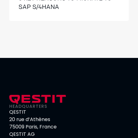
SAP S/4HANA
HEADQUARTERS
QESTIT
20 rue d’Athènes
75009 Paris, France
QESTIT AG