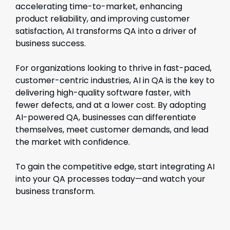
accelerating time-to-market, enhancing
product reliability, and improving customer
satisfaction, AI transforms QA into a driver of
business success.
For organizations looking to thrive in fast-paced,
customer-centric industries, AI in QA is the key to
delivering high-quality software faster, with
fewer defects, and at a lower cost. By adopting
AI-powered QA, businesses can differentiate
themselves, meet customer demands, and lead
the market with confidence.
To gain the competitive edge, start integrating AI
into your QA processes today—and watch your
business transform.