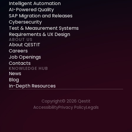
Intelligent Automation
AI-Powered Quality
SAP Migration and Releases
Cybersecurity
Test & Measurement Systems
Requirements & UX Design
ABOUT US
About QESTIT
Careers
Job Openings
Contacts
KNOWLEDGE HUB
News
Blog
In-Depth Resources
Copyright© 2026 Qestit
Accessibility
Privacy Policy
Legals