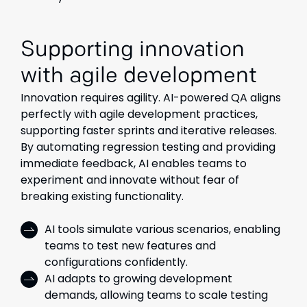
Supporting innovation
with agile development
Innovation requires agility. AI-powered QA aligns
perfectly with agile development practices,
supporting faster sprints and iterative releases.
By automating regression testing and providing
immediate feedback, AI enables teams to
experiment and innovate without fear of
breaking existing functionality.
AI tools simulate various scenarios, enabling
teams to test new features and
configurations confidently.
AI adapts to growing development
demands, allowing teams to scale testing