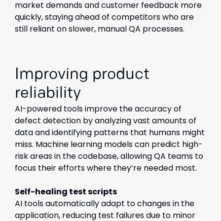
market demands and customer feedback more
quickly, staying ahead of competitors who are
still reliant on slower, manual QA processes.
Improving product
reliability
AI-powered tools improve the accuracy of
defect detection by analyzing vast amounts of
data and identifying patterns that humans might
miss. Machine learning models can predict high-
risk areas in the codebase, allowing QA teams to
focus their efforts where they’re needed most.
Self-healing test scripts
AI tools automatically adapt to changes in the
application, reducing test failures due to minor