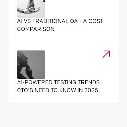
AI VS TRADITIONAL QA - A COST
COMPARISON
AI-POWERED TESTING TRENDS
CTO'S NEED TO KNOW IN 2025