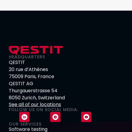
HEADQUARTERS
QESTIT
20 rue d’Athènes
75009 Paris, France
QESTIT AG
Thurgauerstrasse 54
8050 Zurich, Switzerland
See all of our locations
FOLLOW US ON SOCIAL MEDIA:
OUR SERVICES
Software testing