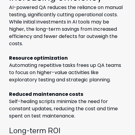
AI-powered QA reduces the reliance on manual
testing, significantly cutting operational costs.
While initial investments in AI tools may be
higher, the long-term savings from increased
efficiency and fewer defects far outweigh the
costs.
Resource optimization
Automating repetitive tasks frees up QA teams
to focus on higher-value activities like
exploratory testing and strategic planning.
Reduced maintenance costs
Self-healing scripts minimize the need for
constant updates, reducing the cost and time
spent on test maintenance.
Long-term ROI