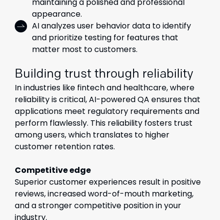
maintaining a polished and professional
appearance.
AI analyzes user behavior data to identify
and prioritize testing for features that
matter most to customers.
Building trust through reliability
In industries like fintech and healthcare, where
reliability is critical, AI-powered QA ensures that
applications meet regulatory requirements and
perform flawlessly. This reliability fosters trust
among users, which translates to higher
customer retention rates.
Competitive edge
Superior customer experiences result in positive
reviews, increased word-of-mouth marketing,
and a stronger competitive position in your
industry.