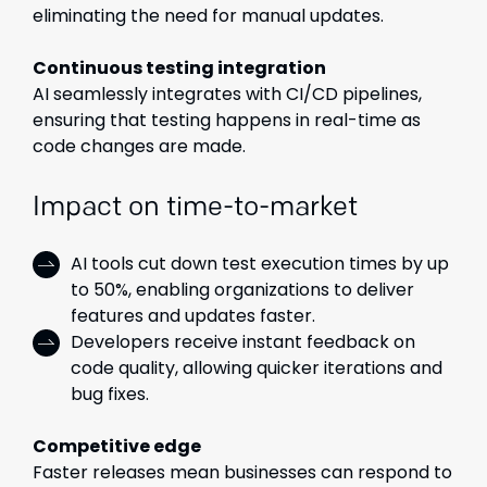
eliminating the need for manual updates.
Continuous testing integration
AI seamlessly integrates with CI/CD pipelines,
ensuring that testing happens in real-time as
code changes are made.
Impact on time-to-market
AI tools cut down test execution times by up
to 50%, enabling organizations to deliver
features and updates faster.
Developers receive instant feedback on
code quality, allowing quicker iterations and
bug fixes.
Competitive edge
Faster releases mean businesses can respond to