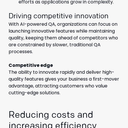
efforts as applications grow in complexity.
Driving competitive innovation
With AI-powered QA, organizations can focus on
launching innovative features while maintaining
quality, keeping them ahead of competitors who
are constrained by slower, traditional QA
processes.
Competitive edge
The ability to innovate rapidly and deliver high-
quality features gives your business a first-mover
advantage, attracting customers who value
cutting-edge solutions.
Reducing costs and
increasing efficiency