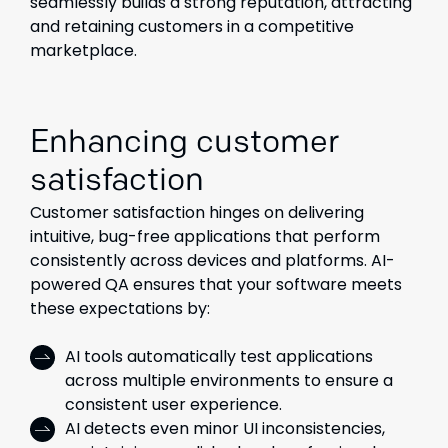
seamlessly builds a strong reputation, attracting
and retaining customers in a competitive
marketplace.
Enhancing customer
satisfaction
Customer satisfaction hinges on delivering
intuitive, bug-free applications that perform
consistently across devices and platforms. AI-
powered QA ensures that your software meets
these expectations by:
AI tools automatically test applications
across multiple environments to ensure a
consistent user experience.
AI detects even minor UI inconsistencies,