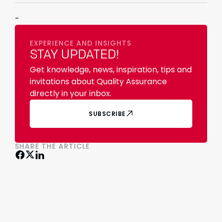
-
EXPERIENCE AND INSIGHTS
STAY UPDATED!
Get knowledge, news, inspiration, tips and
invitations about Quality Assurance
directly in your inbox.
SUBSCRIBE
SHARE THE ARTICLE