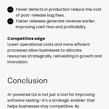
Fewer defects in production reduce the cost
of post-release bug fixes.
Faster releases generate revenue earlier,
improving cash flow and profitability.
Competitive edge
Lower operational costs and more efficient
processes allow businesses to allocate
resources strategically, reinvesting in growth and
innovation.
Conclusion
AI-powered QA is not just a tool for improving
software testing—it’s a strategic enabler that
helps businesses stay competitive. By