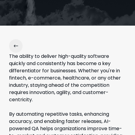
The a
bility to deliver high-quality software
quickly and consistently has become a key
differentiator for businesses. Whether you're in
fintech, e-commerce, healthcare, or any other
industry, staying ahead of the competition
requires innovation, agility, and customer-
centricity.
By automating repetitive tasks, enhancing
accuracy, and enabling faster releases, AI-
powered QA helps organizations improve time-