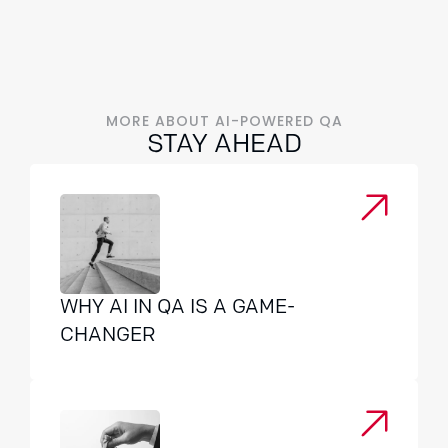
MORE ABOUT AI-POWERED QA
STAY AHEAD
WHY AI IN QA IS A GAME-
CHANGER