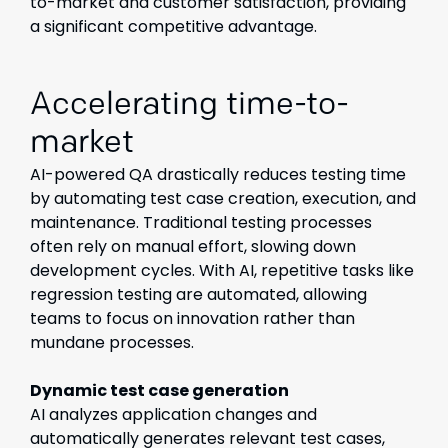
to-market and customer satisfaction, providing
a significant competitive advantage.
Accelerating time-to-
market
AI-powered QA drastically reduces testing time
by automating test case creation, execution, and
maintenance. Traditional testing processes
often rely on manual effort, slowing down
development cycles. With AI, repetitive tasks like
regression testing are automated, allowing
teams to focus on innovation rather than
mundane processes.
Dynamic test case generation
AI analyzes application changes and
automatically generates relevant test cases,