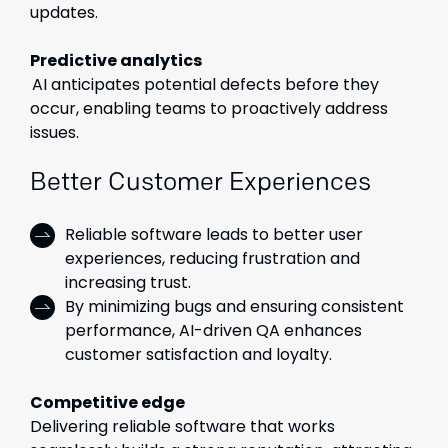
updates.
Predictive analytics
AI anticipates potential defects before they
occur, enabling teams to proactively address
issues.
Better Customer Experiences
Reliable software leads to better user
experiences, reducing frustration and
increasing trust.
By minimizing bugs and ensuring consistent
performance, AI-driven QA enhances
customer satisfaction and loyalty.
Competitive edge
Delivering reliable software that works