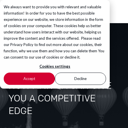
We always want to provide you with relevant and valuable
information! In order for you to have the best possible
experience on our website, we store information in the form
of cookies on your computer. These cookies help us better
understand how users interact with our website, helping us
improve the content and the services offered. Please read
our
Privacy Policy
to find out more about our cookies, their
function, why we use them and how you can delete them You
can consent to our use of cookies or decline it.
Cookies settings
Accept
Decline
HOW AI IN QA CAN GIVE
YOU A COMPETITIVE
EDGE