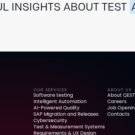
L INSIGHTS ABOUT TEST
OUR SERVICES
ABOUT US
Software testing
About QEST
Intelligent Automation
Careers
AI-Powered Quality
Job Openin
SAP Migration and Releases
Contacts
Cybersecurity
Test & Measurement Systems
Requirements & UX Design