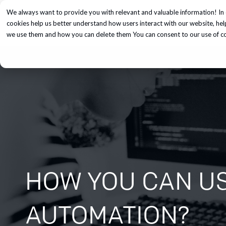
We always want to provide you with relevant and valuable information! In 
Services
cookies help us better understand how users interact with our website, he
we use them and how you can delete them You can consent to our use of coo
HOW YOU CAN US
AUTOMATION?