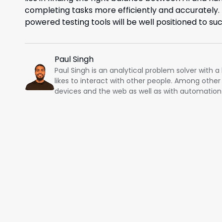
completing tasks more efficiently and accurately. T
powered testing tools will be well positioned to su
Paul Singh
Paul Singh is an analytical problem solver with 
likes to interact with other people. Among other
devices and the web as well as with automation