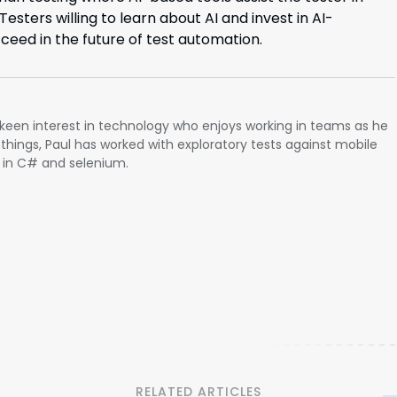
esters willing to learn about AI and invest in AI-
cceed in the future of test automation.
a keen interest in technology who enjoys working in teams as he
 things, Paul has worked with exploratory tests against mobile
 in C# and selenium.
RELATED ARTICLES