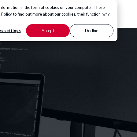
information in the form of cookies on your computer. These
CONTACT US
 Policy
to find out more about our cookies, their function, why
s settings
Accept
Decline