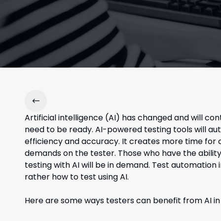
Artificial intelligence (AI) has changed and will 
need to be ready. AI-powered testing tools will a
efficiency and accuracy. It creates more time for 
demands on the tester. Those who have the ability
testing with AI will be in demand. Test automation i
rather how to test using AI.
Here are some ways testers can benefit from AI in 