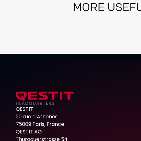
MORE USEFU
HEADQUARTERS
QESTIT
20 rue d’Athènes
75009 Paris, France
QESTIT AG
Thurgauerstrasse 54