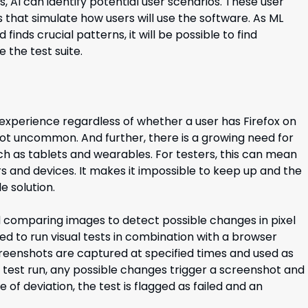
AI can identify potential user scenarios. These user
that simulate how users will use the software. As ML
finds crucial patterns, it will be possible to find
 the test suite.
 experience regardless of whether a user has Firefox on
ot uncommon. And further, there is a growing need for
ch as tablets and wearables. For testers, this can mean
s and devices. It makes it impossible to keep up and the
e solution.
and comparing images to detect possible changes in pixel
eded to run visual tests in combination with a browser
eenshots are captured at specified times and used as
 test run, any possible changes trigger a screenshot and
f deviation, the test is flagged as failed and an