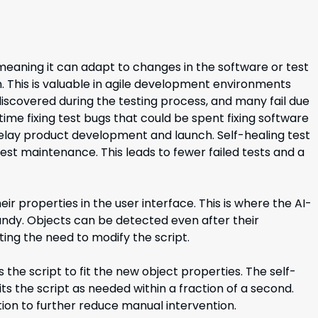
eaning it can adapt to changes in the software or test
. This is valuable in agile development environments
iscovered during the testing process, and many fail due
me fixing test bugs that could be spent fixing software
elay product development and launch. Self-healing test
st maintenance. This leads to fewer failed tests and a
eir properties in the user interface. This is where the AI-
ndy. Objects can be detected even after their
ing the need to modify the script.
ts the script to fit the new object properties. The self-
its the script as needed within a fraction of a second.
ion to further reduce manual intervention.