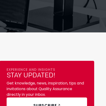
EXPERIENCE AND INSIGHTS
STAY UPDATED!
Get knowledge, news, inspiration, tips and
invitations about Quality Assurance
directly in your inbox.
SUBSCRIBE