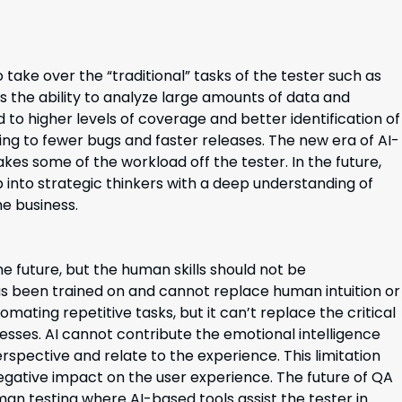
take over the “traditional” tasks of the tester such as
as the ability to analyze large amounts of data and
to higher levels of coverage and better identification of
ng to fewer bugs and faster releases. The new era of AI-
kes some of the workload off the tester. In the future,
op into strategic thinkers with a deep understanding of
e business.
he future, but the human skills should not be
has been trained on and cannot replace human intuition or
omating repetitive tasks, but it can’t replace the critical
sesses. AI cannot contribute the emotional intelligence
spective and relate to the experience. This limitation
negative impact on the user experience. The future of QA
man testing where AI-based tools assist the tester in