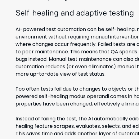
Self-healing and adaptive testing
AI-powered test automation can be self-healing, m
environment without requiring manual intervention
where changes occur frequently. Failed tests are d
to poor maintenance. This means that QA spends ti
bugs instead. Manual test maintenance can also d
automation reduces (or even eliminates) manual te
more up-to-date view of test status.
Too often tests fail due to changes to objects or th
powered self-healing modus operandi comes in ha
properties have been changed, effectively eliminat
Instead of failing the test, the AI automatically edi
healing feature scrapes, evaluates, selects, and ed
This saves time and adds another layer of automat