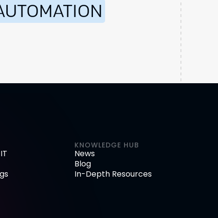
AUTOMATION
KNOWLEDGE HUB
IT
News
Blog
gs
In-Depth Resources