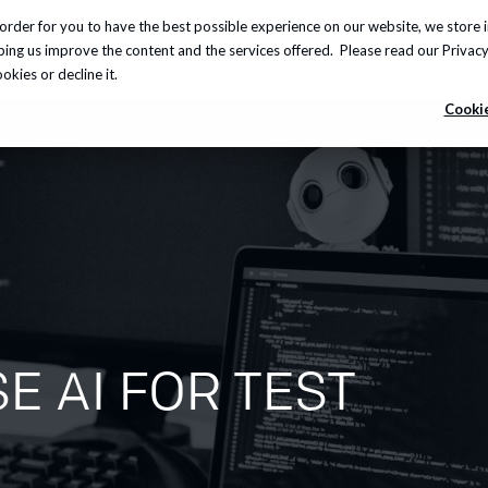
order for you to have the best possible experience on our website, we store 
Insights
About us
Careers
Knowledge Hub
lping us improve the content and the services offered. Please read our
Privacy
kies or decline it.
Cookie
E AI FOR TEST