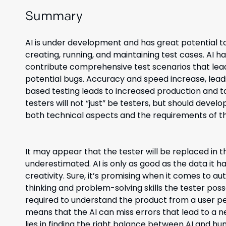
Summary
AI is under development and has great potential to 
creating, running, and maintaining test cases. AI h
contribute comprehensive test scenarios that lead 
potential bugs. Accuracy and speed increase, leadi
based testing leads to increased production and ta
testers will not “just” be testers, but should devel
both technical aspects and the requirements of th
It may appear that the tester will be replaced in t
underestimated. AI is only as good as the data it 
creativity. Sure, it’s promising when it comes to aut
thinking and problem-solving skills the tester pos
required to understand the product from a user per
means that the AI can miss errors that lead to a 
lies in finding the right balance between AI and hu