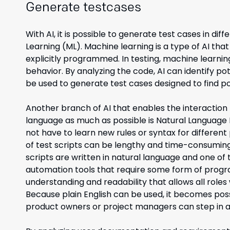
Generate testcases
With AI, it is possible to generate test cases in 
Learning (ML). Machine learning is a type of AI th
explicitly programmed. In testing, machine learnin
behavior. By analyzing the code, AI can identify po
be used to generate test cases designed to find po
Another branch of AI that enables the interacti
language as much as possible is Natural Language 
not have to learn new rules or syntax for differ
of test scripts can be lengthy and time-consuming
scripts are written in natural language and one of 
automation tools that require some form of progr
understanding and readability that allows all roles
Because plain English can be used, it becomes pos
product owners or project managers can step in a