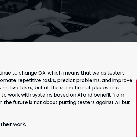
continue to change QA, which means that we as testers
utomate repetitive tasks, predict problems, and improve
creative tasks, but at the same time, it places new
 to work with systems based on AI and benefit from
n the future is not about putting testers against AI, but
their work.