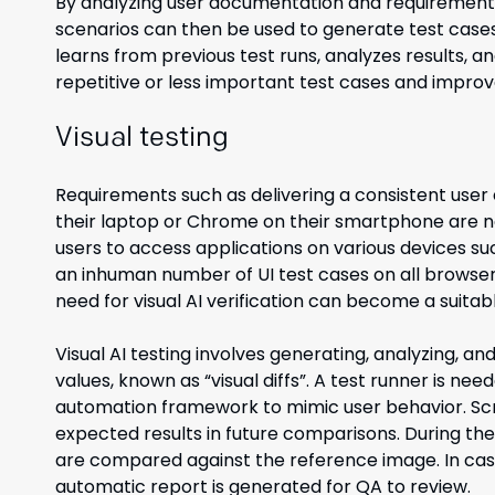
By analyzing user documentation and requirements, 
scenarios can then be used to generate test cases 
learns from previous test runs, analyzes results, and 
repetitive or less important test cases and improve
Visual testing
Requirements such as delivering a consistent user
their laptop or Chrome on their smartphone are n
users to access applications on various devices su
an inhuman number of UI test cases on all browser
need for visual AI verification can become a suitabl
Visual AI testing involves generating, analyzing, 
values, known as “visual diffs”. A test runner is ne
automation framework to mimic user behavior. Scr
expected results in future comparisons. During the
are compared against the reference image. In case o
automatic report is generated for QA to review.