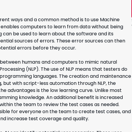
different ways and a common method is to use Machine
at enables computers to learn from data without being
g can be used to learn about the software and its
tential sources of errors. These error sources can then
tential errors before they occur.
on between humans and computers to mimic natural
Processing (NLP). The use of NLP means that testers do
ent programming languages. The creation and maintenance
, but with script-less automation through NLP, the
the advantages is the low learning curve. Unlike most
amming knowledge. An additional benefit is increased
 within the team to review the test cases as needed.
sible for everyone on the team to create test cases, and
nd increase test coverage and quality.