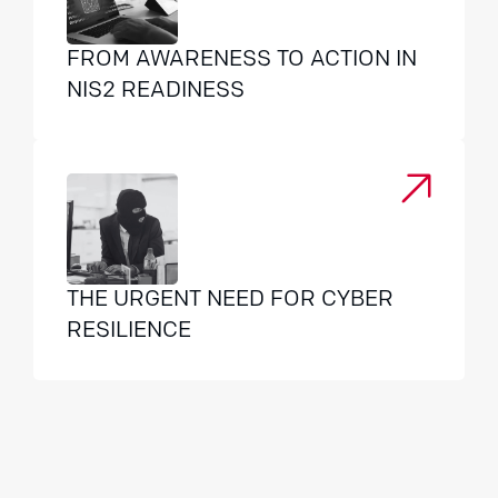
FROM AWARENESS TO ACTION IN
NIS2 READINESS
THE URGENT NEED FOR CYBER
RESILIENCE