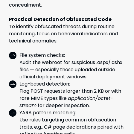
concealment.
Practical Detection of Obfuscated Code
To identify obfuscated threats during routine
monitoring, focus on behavioral indicators and
technical anomalies:
File system checks:
Audit the webroot for suspicious .aspx/.ashx
files — especially those uploaded outside
official deployment windows.
Log-based detection:
Flag POST requests larger than 2 KB or with
rare MIME types like
application/octet-
stream
for deeper inspection.
YARA pattern matching:
Use rules targeting common obfuscation
traits, e.g., C# page declarations paired with