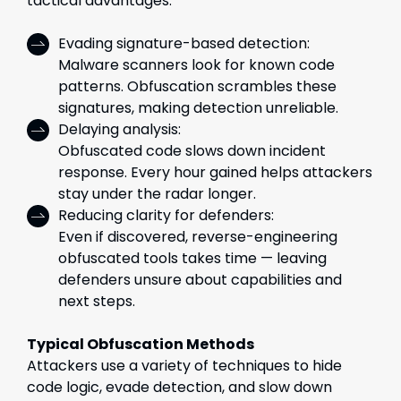
tactical advantages:
Evading signature-based detection:
Malware scanners look for known code
patterns. Obfuscation scrambles these
signatures, making detection unreliable.
Delaying analysis:
Obfuscated code slows down incident
response. Every hour gained helps attackers
stay under the radar longer.
Reducing clarity for defenders:
Even if discovered, reverse-engineering
obfuscated tools takes time — leaving
defenders unsure about capabilities and
next steps.
Typical Obfuscation Methods
Attackers use a variety of techniques to hide
code logic, evade detection, and slow down