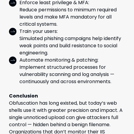
Enforce least privilege & MFA:
Reduce permissions to minimum required
levels and make MFA mandatory for all
critical systems.
Train your users:
Simulated phishing campaigns help identify
weak points and build resistance to social
engineering.
Automate monitoring & patching:
Implement structured processes for
vulnerability scanning and log analysis —
continuously and across environments.
Conclusion
Obfuscation has long existed, but today’s web
shells use it with greater precision and impact. A
single unnoticed upload can give attackers full
control — hidden behind a benign filename.
Organizations that don’t monitor their IIS