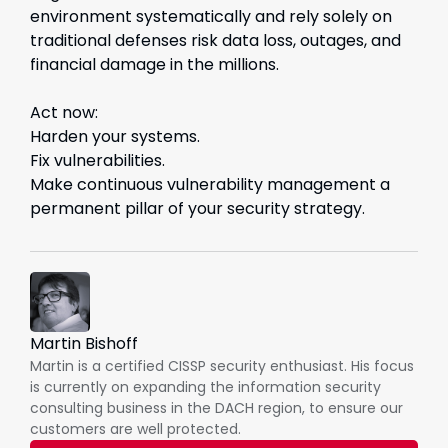
environment systematically and rely solely on
traditional defenses risk data loss, outages, and
financial damage in the millions.
Act now:
Harden your systems.
Fix vulnerabilities.
Make continuous vulnerability management a
permanent pillar of your security strategy.
Martin Bishoff
Martin is a certified CISSP security enthusiast. His focus
is currently on expanding the information security
consulting business in the DACH region, to ensure our
customers are well protected.