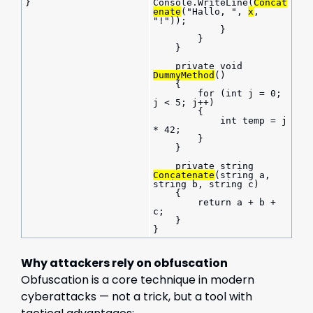
}
Console.WriteLine(
Concat
enate
("Hallo, ", 
x
, 
"!"));
            }
        }
    }
    private void 
DummyMethod
()
    {
        for (int j = 0; 
j < 5; j++)
        {
            int temp = j 
* 42;
        }
    }
    private string 
Concatenate
(string a, 
string b, string c)
    {
        return a + b + 
c;
    }
}
Why attackers rely on obfuscation
Obfuscation is a core technique in modern
cyberattacks — not a trick, but a tool with