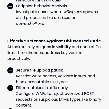
reflective function calls.
Endpoint behavior analysis:
Investigate cases where
w3wp.exe
spawns
child processes like
cmd.exe
or
powershell.exe
Effective Defenses Against Obfuscated Code
Attackers rely on gaps in visibility and control. To
limit their chances, address key vectors
proactively:
Secure file upload paths:
Restrict write access, validate inputs, and
block executable file types.
Filter malicious traffic early:
Configure WAFs to reject oversized POST
requests or suspicious MIME types like binary
content.