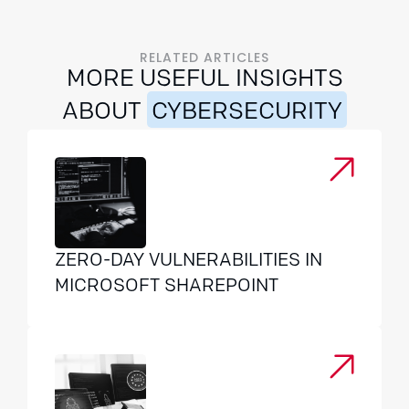
RELATED ARTICLES
MORE USEFUL INSIGHTS
ABOUT
CYBERSECURITY
ZERO-DAY VULNERABILITIES IN
MICROSOFT SHAREPOINT