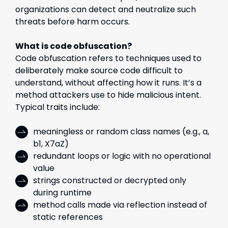
organizations can detect and neutralize such
threats before harm occurs.
What is code obfuscation?
Code obfuscation refers to techniques used to
deliberately make source code difficult to
understand, without affecting how it runs. It’s a
method attackers use to hide malicious intent.
Typical traits include:
meaningless or random class names (e.g., a,
b1, X7aZ)
redundant loops or logic with no operational
value
strings constructed or decrypted only
during runtime
method calls made via reflection instead of
static references