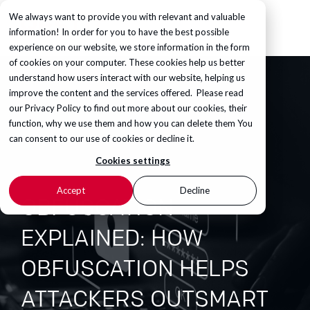
We always want to provide you with relevant and valuable
information! In order for you to have the best possible
experience on our website, we store information in the form
of cookies on your computer. These cookies help us better
understand how users interact with our website, helping us
improve the content and the services offered. Please read
our
Privacy Policy
to find out more about our cookies, their
function, why we use them and how you can delete them You
can consent to our use of cookies or decline it.
Cookies settings
Accept
Decline
OBFUSCATION
EXPLAINED: HOW
OBFUSCATION HELPS
ATTACKERS OUTSMART