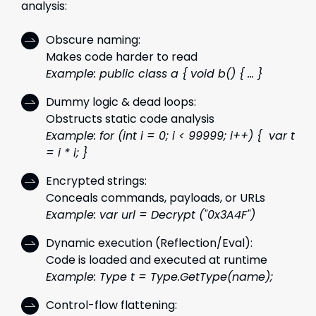
analysis:
Obscure naming:
Makes code harder to read
Example: public class a { void b() { ... }
Dummy logic & dead loops:
Obstructs static code analysis
Example: for (int i = 0; i < 99999; i++) { var t
= i * i; }
Encrypted strings:
Conceals commands, payloads, or URLs
Example: var url = Decrypt ("0x3A4F")
Dynamic execution (Reflection/Eval):
Code is loaded and executed at runtime
Example: Type t = Type.GetType(name);
Control-flow flattening: