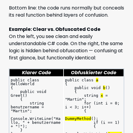
Bottom line: the code runs normally but conceals
its real function behind layers of confusion.
Example: Clear vs. Obfuscated Code
On the left, you see clean and easily
understandable C# code. On the right, the same
logic is hidden behind obfuscation — confusing at
first glance, but functionally identical:
Klarer Code
Obfuskierter Code
public class 
public class 
a
HelloWorld
{
{
    public void 
b
()
    public void 
    {
Greet()
        string 
x
 = 
    {
"Martin";
        string 
        for (int i = 0; 
benutzername = 
i < 3; i++)
"Martin";
        {
Console.WriteLine("Ha
DummyMethod
();
llo, " + benutzername 
            if (i == 1)
+ "!");
            {
    }