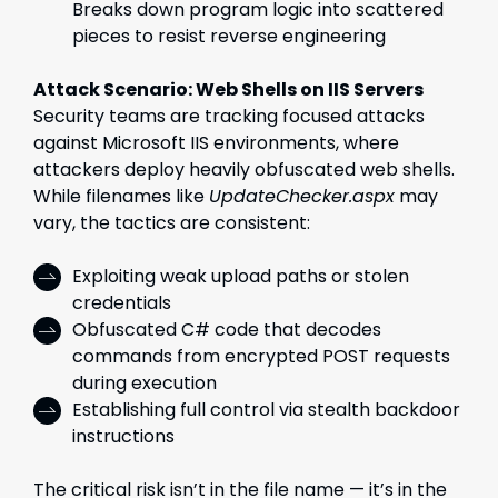
Breaks down program logic into scattered
pieces to resist reverse engineering
Attack Scenario: Web Shells on IIS Servers
Security teams are tracking focused attacks
against Microsoft IIS environments, where
attackers deploy heavily obfuscated web shells.
While filenames like
UpdateChecker.aspx
may
vary, the tactics are consistent:
Exploiting weak upload paths or stolen
credentials
Obfuscated C# code that decodes
commands from encrypted POST requests
during execution
Establishing full control via stealth backdoor
instructions
The critical risk isn’t in the file name — it’s in the