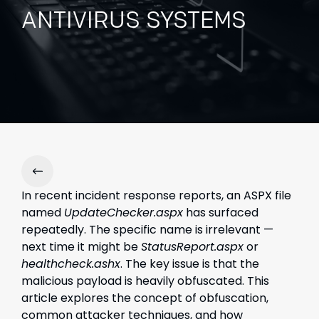
ANTIVIRUS SYSTEMS
In recent incident response reports, an ASPX file
named
UpdateChecker.aspx
has surfaced
repeatedly. The specific name is irrelevant —
next time it might be
StatusReport.aspx
or
healthcheck.ashx
. The key issue is that the
malicious payload is heavily obfuscated. This
article explores the concept of obfuscation,
common attacker techniques, and how