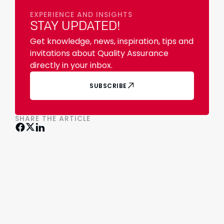
EXPERIENCE AND INSIGHTS
STAY UPDATED!
Get knowledge, news, inspiration, tips and
invitations about Quality Assurance
directly in your inbox.
SUBSCRIBE
SHARE THE ARTICLE