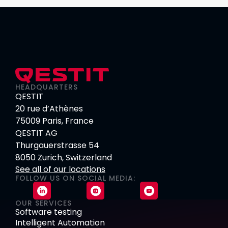
HEADQUARTERS
QESTIT
20 rue d’Athènes
75009 Paris, France
QESTIT AG
Thurgauerstrasse 54
8050 Zurich, Switzerland
See all of our locations
FOLLOW US ON SOCIAL MEDIA:
OUR SERVICES
Software testing
Intelligent Automation