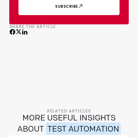
SUBSCRIBE
SHARE THE ARTICLE
RELATED ARTICLES
MORE USEFUL INSIGHTS
ABOUT
TEST AUTOMATION