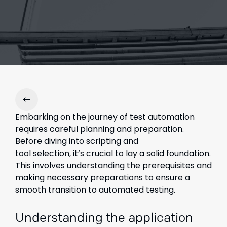
Embarking on the journey of test automation
requires careful planning and preparation.
Before diving into scripting and
tool selection, it’s crucial to lay a solid foundation.
This involves understanding the prerequisites and
making necessary preparations to ensure a
smooth transition to automated testing.
Understanding the application