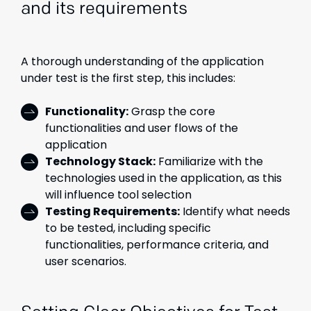
and its requirements
A thorough understanding of the application
under test is the first step, this includes:
Functionality:
Grasp the core
functionalities and user flows of the
application
Technology Stack:
Familiarize with the
technologies used in the application, as this
will influence tool selection
Testing Requirements:
Identify what needs
to be tested, including specific
functionalities, performance criteria, and
user scenarios.