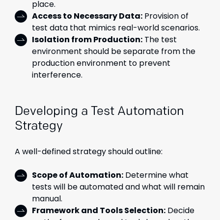
place.
Access to Necessary Data:
Provision of
test data that mimics real-world scenarios.
Isolation from Production:
The test
environment should be separate from the
production environment to prevent
interference.
Developing a Test Automation
Strategy
A well-defined strategy should outline:
Scope of Automation:
Determine what
tests will be automated and what will remain
manual.
Framework and Tools Selection:
Decide