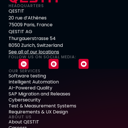
HEADQUARTERS
QESTIT
20 rue d’Athènes
75009 Paris, France
QESTIT AG
Thurgauerstrasse 54
8050 Zurich, Switzerland
See all of our locations
FOLLOW US ON SOCIAL MEDIA:
OUR SERVICES
Software testing
Intelligent Automation
AI-Powered Quality
SAP Migration and Releases
Cybersecurity
Test & Measurement Systems
Requirements & UX Design
ABOUT US
About QESTIT
Careers