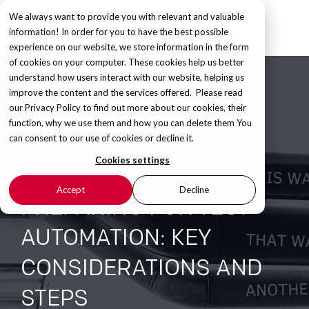
We always want to provide you with relevant and valuable
information! In order for you to have the best possible
experience on our website, we store information in the form
of cookies on your computer. These cookies help us better
understand how users interact with our website, helping us
improve the content and the services offered. Please read
our
Privacy Policy
to find out more about our cookies, their
function, why we use them and how you can delete them You
can consent to our use of cookies or decline it.
Cookies settings
Accept
Decline
PREPARING FOR TEST
AUTOMATION: KEY
CONSIDERATIONS AND
STEPS