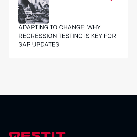
ADAPTING TO CHANGE: WHY
REGRESSION TESTING IS KEY FOR
SAP UPDATES