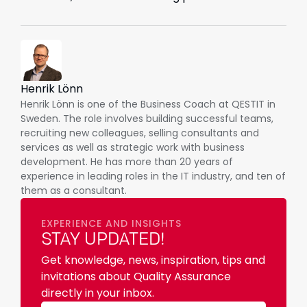
Henrik Lönn
Henrik Lönn is one of the Business Coach at QESTIT in
Sweden. The role involves building successful teams,
recruiting new colleagues, selling consultants and
services as well as strategic work with business
development. He has more than 20 years of
experience in leading roles in the IT industry, and ten of
them as a consultant.
EXPERIENCE AND INSIGHTS
STAY UPDATED!
Get knowledge, news, inspiration, tips and
invitations about Quality Assurance
directly in your inbox.