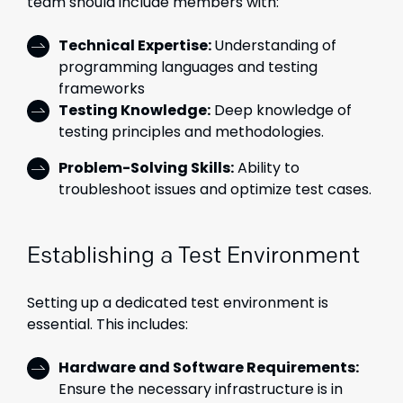
team should include members with:
Technical Expertise:
Understanding of
programming languages and testing
frameworks
Testing Knowledge:
Deep knowledge of
testing principles and methodologies.
Problem-Solving Skills:
Ability to
troubleshoot issues and optimize test cases.
Establishing a Test Environment
Setting up a dedicated test environment is
essential. This includes:
Hardware and Software Requirements:
Ensure the necessary infrastructure is in