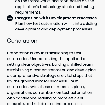
on the frameworks and tools based on the
application’s technology stack and testing
requirements.
Integration with Development Processes:
Plan how test automation will fit into existing
development and deployment processes.
Conclusion
Preparation is key in transitioning to test
automation. Understanding the application,
setting clear objectives, building a skilled team,
establishing a test environment, and developing
a comprehensive strategy are vital steps that
lay the groundwork for successful test
automation. With these elements in place,
organizations can embark on test automation
with confidence, leading to more efficient,
accurate, and reliable testing processes.