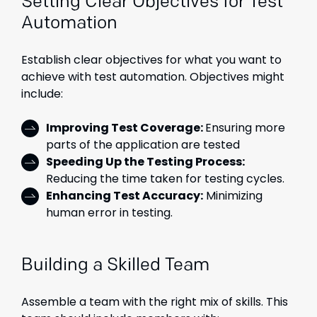
Setting Clear Objectives for Test
Automation
Establish clear objectives for what you want to
achieve with test automation. Objectives might
include:
Improving Test Coverage:
Ensuring more
parts of the application are tested
Speeding Up the Testing Process:
Reducing the time taken for testing cycles.
Enhancing Test Accuracy:
Minimizing
human error in testing.
Building a Skilled Team
Assemble a team with the right mix of skills. This