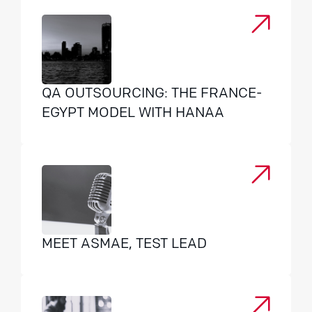
QA OUTSOURCING: THE FRANCE-
EGYPT MODEL WITH HANAA
MEET ASMAE, TEST LEAD