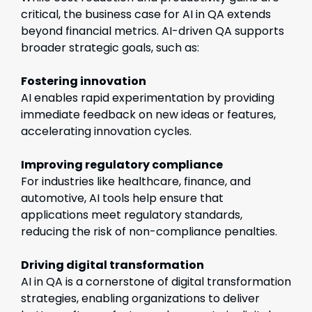
critical, the business case for AI in QA extends
beyond financial metrics. AI-driven QA supports
broader strategic goals, such as:
Fostering innovation
AI enables rapid experimentation by providing
immediate feedback on new ideas or features,
accelerating innovation cycles.
Improving regulatory compliance
For industries like healthcare, finance, and
automotive, AI tools help ensure that
applications meet regulatory standards,
reducing the risk of non-compliance penalties.
Driving digital transformation
AI in QA is a cornerstone of digital transformation
strategies, enabling organizations to deliver