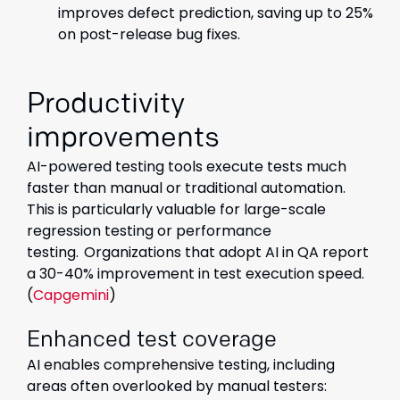
improves defect prediction, saving up to 25%
on post-release bug fixes.
Productivity
improvements
AI-powered testing tools execute tests much
faster than manual or traditional automation.
This is particularly valuable for large-scale
regression testing or performance
testing.
Organizations that adopt AI in QA report
a 30-40% improvement in test execution speed.
(
Capgemini
)
Enhanced test coverage
AI enables comprehensive testing, including
areas often overlooked by manual testers: