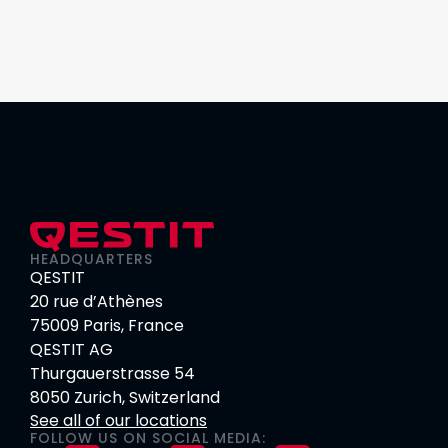
HEADQUARTERS
QESTIT
20 rue d’Athènes
75009 Paris, France
QESTIT AG
Thurgauerstrasse 54
8050 Zurich, Switzerland
See all of our locations
FOLLOW US ON SOCIAL MEDIA: