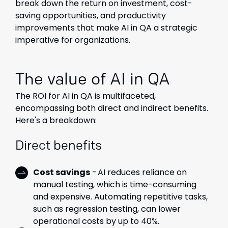
break down the return on investment
,
cost-
saving opportunities, and productivity
improvements that make AI in QA a strategic
imperative for organizations.
The value of AI in QA
The ROI for AI in QA is multifaceted,
encompassing both direct and indirect benefits.
Here's a breakdown:
Direct benefits
Cost savings
- AI reduces reliance on
manual testing, which is time-consuming
and expensive. Automating repetitive tasks,
such as regression testing, can lower
operational costs by up to 40%.