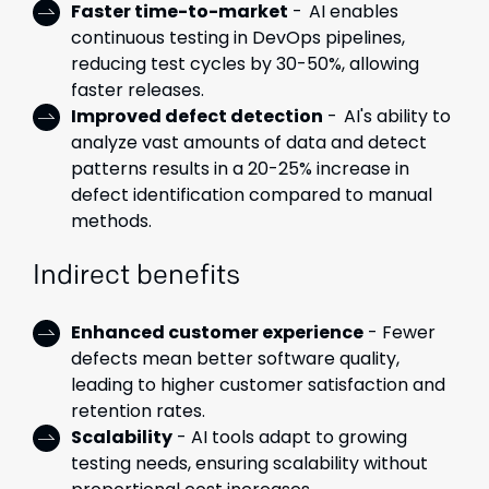
Faster time-to-market
- AI enables
continuous testing in DevOps pipelines,
reducing test cycles by 30-50%, allowing
faster releases.
Improved defect detection
- AI's ability to
analyze vast amounts of data and detect
patterns results in a 20-25% increase in
defect identification compared to manual
methods.
Indirect benefits
Enhanced customer experience
- Fewer
defects mean better software quality,
leading to higher customer satisfaction and
retention rates.
Scalability
- AI tools adapt to growing
testing needs, ensuring scalability without