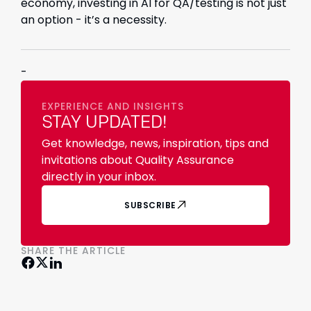
economy, investing in AI for QA/testing is not just
an option - it’s a necessity.
-
EXPERIENCE AND INSIGHTS
STAY UPDATED!
Get knowledge, news, inspiration, tips and
invitations about Quality Assurance
directly in your inbox.
SUBSCRIBE
SHARE THE ARTICLE