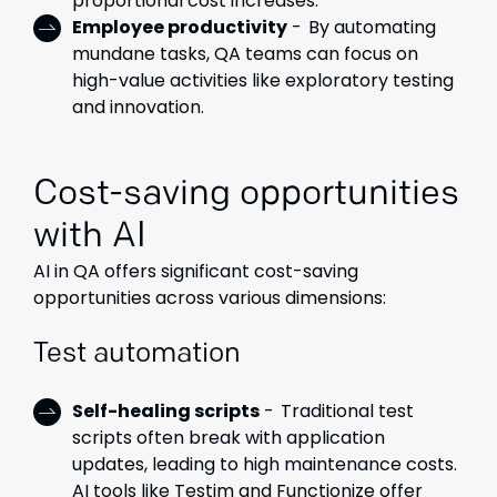
proportional cost increases.
Employee productivity
- By automating
mundane tasks, QA teams can focus on
high-value activities like exploratory testing
and innovation.
Cost-saving opportunities
with AI
AI in QA offers significant cost-saving
opportunities across various dimensions:
Test automation
Self-healing scripts
- Traditional test
scripts often break with application
updates, leading to high maintenance costs.
AI tools like Testim and Functionize offer