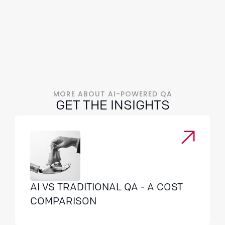
MORE ABOUT AI-POWERED QA
GET THE INSIGHTS
AI VS TRADITIONAL QA - A COST
COMPARISON