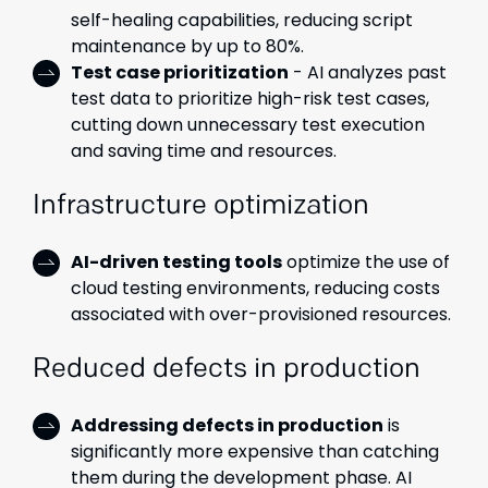
self-healing capabilities, reducing script
maintenance by up to 80%.
Test case prioritization
- AI analyzes past
test data to prioritize high-risk test cases,
cutting down unnecessary test execution
and saving time and resources.
Infrastructure optimization
AI-driven testing tools
optimize the use of
cloud testing environments, reducing costs
associated with over-provisioned resources.
Reduced defects in production
Addressing defects in production
is
significantly more expensive than catching
them during the development phase. AI