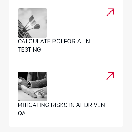
CALCULATE ROI FOR AI IN
TESTING
MITIGATING RISKS IN AI-DRIVEN
QA