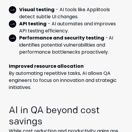
Visual testing
- AI tools like Applitools
detect subtle UI changes.
API testing
- AI automates and improves
API testing efficiency.
Performance and security testing
- AI
identifies potential vulnerabilities and
performance bottlenecks proactively.
Improved resource allocation
By automating repetitive tasks, AI allows QA
engineers to focus on innovation and strategic
initiatives.
AI in QA beyond cost
savings
While cost reduction and productivity gains are