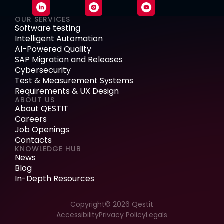
OUR SERVICES
Software testing
Intelligent Automation
AI-Powered Quality
SAP Migration and Releases
Cybersecurity
Test & Measurement Systems
Requirements & UX Design
ABOUT US
About QESTIT
Careers
Job Openings
Contacts
KNOWLEDGE HUB
News
Blog
In-Depth Resources
Copyright© 2026 Qestit
Accessibility
Privacy Policy
Legals