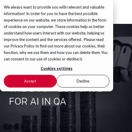
We always want to provide you with relevant and valuable
information! In order for you to have the best possible
experience on our website, we store information in the form
of cookies on your computer. These cookies help us better
understand how users interact with our website, helping us
improve the content and the services offered. Please read
our
Privacy Policy
to find out more about our cookies, their
function, why we use them and how you can delete them You
can consent to our use of cookies or decline it.
Cookies settings
Accept
Decline
THE BUSINESS CASE
FOR AI IN QA