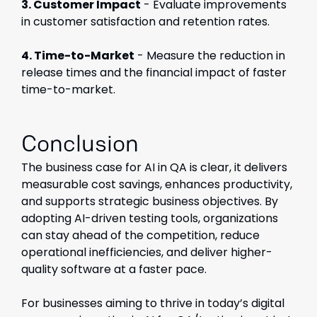
3. Customer Impact
- Evaluate improvements
in customer satisfaction and retention rates.
4. Time-to-Market
- Measure the reduction in
release times and the financial impact of faster
time-to-market.
Conclusion
The business case for AI in QA is clear, it delivers
measurable cost savings, enhances productivity,
and supports strategic business objectives. By
adopting AI-driven testing tools, organizations
can stay ahead of the competition, reduce
operational inefficiencies, and deliver higher-
quality software at a faster pace.
For businesses aiming to thrive in today’s digital