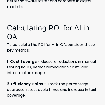
better software faster and compete in digital
markets.
Calculating ROI for AI in
QA
To calculate the ROI for AI in QA, consider these
key metrics:
1. Cost Savings
- Measure reductions in manual
testing hours, defect remediation costs, and
infrastructure usage.
2. Efficiency Gains
- Track the percentage
decrease in test cycle times and increase in test
coverage.