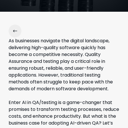
As businesses navigate the digital landscape,
delivering high-quality software quickly has
become a competitive necessity. Quality
Assurance and testing play a critical role in
ensuring robust, reliable, and user-friendly
applications. However, traditional testing
methods often struggle to keep pace with the
demands of modern software development.
Enter AI in QA/testin
g is
a game-changer that
promises to transform testing processes, reduce
costs, and enhance productivity. But what is the
business case for adopting AI-driven QA? Let’s