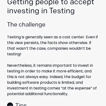
Getting people to accept
investing in Testing
The challenge
Testing is generally seen as a cost center. Even if
this view persists, the facts show otherwise. If
that wasn’t the case, companies wouldn’t be
testing!
Nevertheless, it remains important to invest in
testing in order to make it more efficient, and
this is not always easy. Indeed, the budget for
building software products is limited, and
investment in testing comes “at the expense” of
potential additional functionality.
Tips