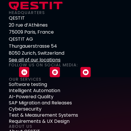
HEADQUARTERS
QESTIT
20 rue d’Athènes
75009 Paris, France
QESTIT AG
Thurgauerstrasse 54
8050 Zurich, Switzerland
See all of our locations
FOLLOW US ON SOCIAL MEDIA:
OUR SERVICES
Software testing
Intelligent Automation
AI-Powered Quality
SAP Migration and Releases
Cybersecurity
Test & Measurement Systems
Requirements & UX Design
ABOUT US