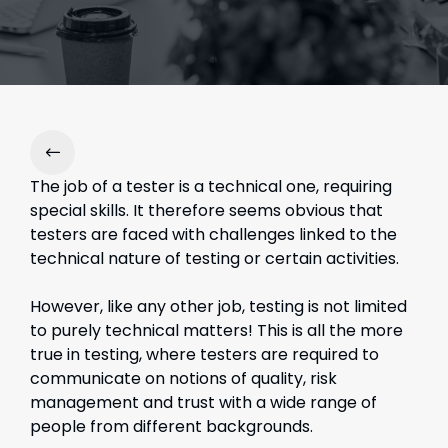
The job of a tester is a technical one, requiring
special skills. It therefore seems obvious that
testers are faced with challenges linked to the
technical nature of testing or certain activities.
However, like any other job, testing is not limited
to purely technical matters! This is all the more
true in testing, where testers are required to
communicate on notions of quality, risk
management and trust with a wide range of
people from different backgrounds.