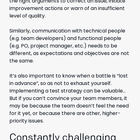
the right arguments to correct an issue, initiate
improvement actions or warn of an insufficient
level of quality.
Similarly, communication with technical people
(e.g. team developers) and functional people
(e.g. PO, project manager, etc.) needs to be
different, as expectations and objectives are not
the same.
It’s also important to know when a battle is “lost
in advance”, so as not to exhaust yourself.
Implementing a test strategy can be valuable…
But if you can’t convince your team members, it
may be because the team doesn’t feel the need
for it yet, or because there are other, higher-
priority issues.
Constantly challenging