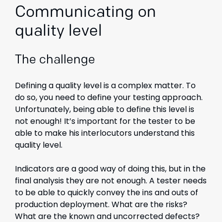
Communicating on
quality level
The challenge
Defining a quality level is a complex matter. To
do so, you need to define your testing approach.
Unfortunately, being able to define this level is
not enough! It’s important for the tester to be
able to make his interlocutors understand this
quality level.
Indicators are a good way of doing this, but in the
final analysis they are not enough. A tester needs
to be able to quickly convey the ins and outs of
production deployment. What are the risks?
What are the known and uncorrected defects?