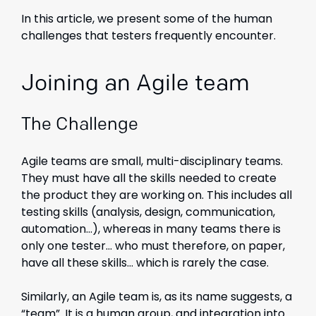
In this article, we present some of the human
challenges that testers frequently encounter.
Joining an Agile team
The Challenge
Agile teams are small, multi-disciplinary teams.
They must have all the skills needed to create
the product they are working on. This includes all
testing skills (analysis, design, communication,
automation…), whereas in many teams there is
only one tester… who must therefore, on paper,
have all these skills… which is rarely the case.
Similarly, an Agile team is, as its name suggests, a
“team”. It is a human group, and integration into