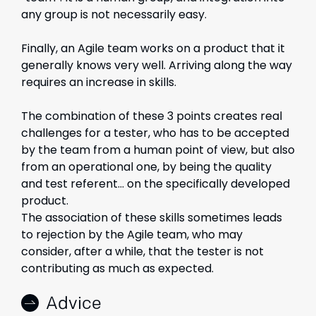
any group is not necessarily easy.
Finally, an Agile team works on a product that it
generally knows very well. Arriving along the way
requires an increase in skills.
The combination of these 3 points creates real
challenges for a tester, who has to be accepted
by the team from a human point of view, but also
from an operational one, by being the quality
and test referent… on the specifically developed
product.
The association of these skills sometimes leads
to rejection by the Agile team, who may
consider, after a while, that the tester is not
contributing as much as expected.
Advice