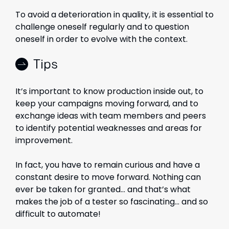
To avoid a deterioration in quality, it is essential to
challenge oneself regularly and to question
oneself in order to evolve with the context.
Tips
It’s important to know production inside out, to
keep your campaigns moving forward, and to
exchange ideas with team members and peers
to identify potential weaknesses and areas for
improvement.
In fact, you have to remain curious and have a
constant desire to move forward. Nothing can
ever be taken for granted… and that’s what
makes the job of a tester so fascinating… and so
difficult to automate!