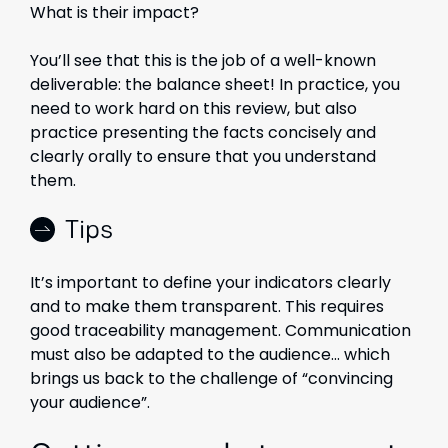
What is their impact?
You’ll see that this is the job of a well-known
deliverable: the balance sheet! In practice, you
need to work hard on this review, but also
practice presenting the facts concisely and
clearly orally to ensure that you understand
them.
Tips
It’s important to define your indicators clearly
and to make them transparent. This requires
good traceability management. Communication
must also be adapted to the audience… which
brings us back to the challenge of “convincing
your audience”.