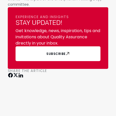
committee.
EXPERIENCE AND INSIGHTS
STAY UPDATED!
Get knowledge, news, inspiration, tips and
invitations about Quality Assurance
directly in your inbox.
SUBSCRIBE
SHARE THE ARTICLE