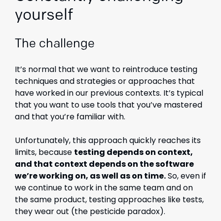
yourself
The challenge
It’s normal that we want to reintroduce testing
techniques and strategies or approaches that
have worked in our previous contexts. It’s typical
that you want to use tools that you’ve mastered
and that you’re familiar with.
Unfortunately, this approach quickly reaches its
limits, because
testing depends on context,
and that context depends on the software
we’re working on, as well as on time.
So, even if
we continue to work in the same team and on
the same product, testing approaches like tests,
they wear out (the pesticide paradox).