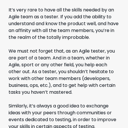
It’s very rare to have all the skills needed by an
Agile team as a tester. If you add the ability to
understand and know the product well, and have
an affinity with all the team members, you’re in
the realm of the totally improbable.
We must not forget that, as an Agile tester, you
are part of a team. And in a team, whether in
Agile, sport or any other field, you help each
other out. As a tester, you shouldn’t hesitate to
work with other team members (developers,
business, ops, etc.), and to get help with certain
tasks you haven’t mastered.
Similarly, it’s always a good idea to exchange
ideas with your peers through communities or
events dedicated to testing, in order to improve
your skills in certain aspects of testing.