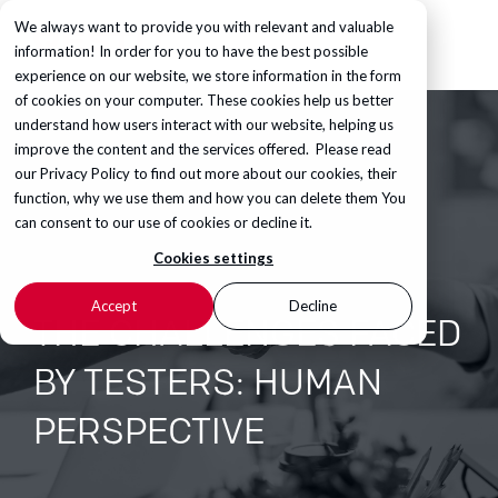
We always want to provide you with relevant and valuable
information! In order for you to have the best possible
experience on our website, we store information in the form
of cookies on your computer. These cookies help us better
understand how users interact with our website, helping us
improve the content and the services offered. Please read
our
Privacy Policy
to find out more about our cookies, their
function, why we use them and how you can delete them You
can consent to our use of cookies or decline it.
Cookies settings
Accept
Decline
THE CHALLENGES FACED
BY TESTERS: HUMAN
PERSPECTIVE