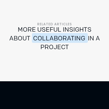
RELATED ARTICLES
MORE USEFUL INSIGHTS
ABOUT
COLLABORATING
IN A
PROJECT