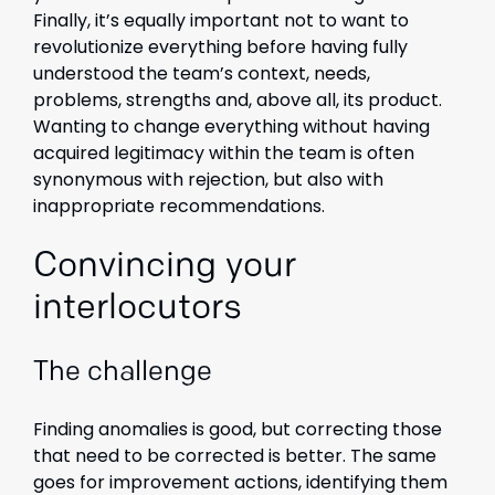
Finally, it’s equally important not to want to
revolutionize everything before having fully
understood the team’s context, needs,
problems, strengths and, above all, its product.
Wanting to change everything without having
acquired legitimacy within the team is often
synonymous with rejection, but also with
inappropriate recommendations.
Convincing your
interlocutors
The challenge
Finding anomalies is good, but correcting those
that need to be corrected is better. The same
goes for improvement actions, identifying them