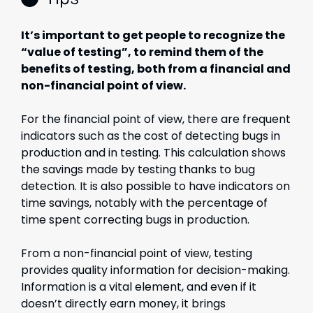
It’s important to get people to recognize the
“value of testing”, to remind them of the
benefits of testing, both from a financial and
non-financial point of view.
For the financial point of view, there are frequent
indicators such as the cost of detecting bugs in
production and in testing. This calculation shows
the savings made by testing thanks to bug
detection. It is also possible to have indicators on
time savings, notably with the percentage of
time spent correcting bugs in production.
From a non-financial point of view, testing
provides quality information for decision-making.
Information is a vital element, and even if it
doesn’t directly earn money, it brings