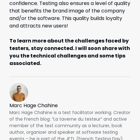
confidence. Testing also ensures a level of quality
that benefits the brand image of the company
and/or the software. This quality builds loyalty
and attracts new users!
To learn more about the challenges faced by
testers, stay connected. I will soon share with
you the technical challenges and some tips
associated.
Marc Hage Chahine
Marc Hage Chahine is a test facilitator working. Creator
of the French blog: “La taverne du testeur” and active
member of the test community as a lecturer, book
author, organizer and speaker at software testing
events – he is part of the JFTL (French Testing Day)