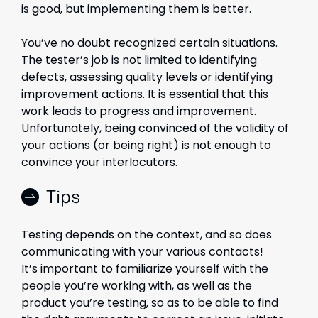
is good, but implementing them is better.
You’ve no doubt recognized certain situations.
The tester’s job is not limited to identifying
defects, assessing quality levels or identifying
improvement actions. It is essential that this
work leads to progress and improvement.
Unfortunately, being convinced of the validity of
your actions (or being right) is not enough to
convince your interlocutors.
Tips
Testing depends on the context, and so does
communicating with your various contacts!
It’s important to familiarize yourself with the
people you’re working with, as well as the
product you’re testing, so as to be able to find