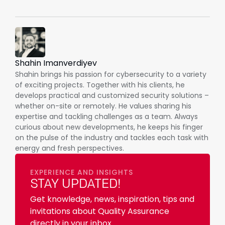
Shahin Imanverdiyev
Shahin brings his passion for cybersecurity to a variety
of exciting projects. Together with his clients, he
develops practical and customized security solutions –
whether on-site or remotely. He values sharing his
expertise and tackling challenges as a team. Always
curious about new developments, he keeps his finger
on the pulse of the industry and tackles each task with
energy and fresh perspectives.
EXPERIENCE AND INSIGHTS
STAY UPDATED!
Get knowledge, news, inspiration, tips and
invitations about Quality Assurance
directly in your inbox.