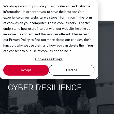
We always want to provide you with relevant and valuable
information! In order for you to have the best possible
experience on our website, we store information in the form
of cookies on your computer. These cookies help us better
understand how users interact with our website, helping us
improve the content and the services offered. Please read
our
Privacy Policy
to find out more about our cookies, their
function, why we use them and how you can delete them You
can consent to our use of cookies or decline it.
Cookies settings
Accept
Decline
THE URGENT NEED FOR
CYBER RESILIENCE