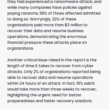
they had experienced a ransomware attack, and
while many companies have policies against
paying ransoms, 69% of those affected admitted
to doing so. Worryingly, 22% of these
organizations paid more than $3 million to
recover their data and resume business
operations, demonstrating the enormous
financial pressure these attacks place on
organizations.
Another critical issue raised in the report is the
length of time it takes to recover from cyber
attacks. Only 2% of organizations reported being
able to recover data and resume operations
within 24 hours of an attack. In fact, 16% said it
would take more than three weeks to recover,
highlighting the urgent need for better
preparedness and faster recovery solutions.