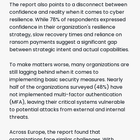
The report also points to a disconnect between
confidence and reality when it comes to cyber
resilience. While 78% of respondents expressed
confidence in their organization's resilience
strategy, slow recovery times and reliance on
ransom payments suggest a significant gap
between strategic intent and actual capabilities.
To make matters worse, many organizations are
still lagging behind when it comes to
implementing basic security measures. Nearly
half of the organizations surveyed (48%) have
not implemented multi-factor authentication
(MFA), leaving their critical systems vulnerable
to potential attacks from external and internal
threats.
Across Europe, the report found that
organizations face similar challenges. With