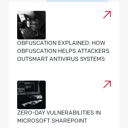
OBFUSCATION EXPLAINED: HOW
OBFUSCATION HELPS ATTACKERS
OUTSMART ANTIVIRUS SYSTEMS
ZERO-DAY VULNERABILITIES IN
MICROSOFT SHAREPOINT