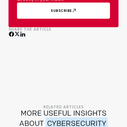
SUBSCRIBE
SHARE THE ARTICLE
RELATED ARTICLES
MORE USEFUL INSIGHTS
ABOUT
CYBERSECURITY