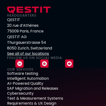
HEADQUARTERS
QESTIT
20 rue d’Athènes
75009 Paris, France
QESTIT AG
Thurgauerstrasse 54
8050 Zurich, Switzerland
See all of our locations
FOLLOW US ON SOCIAL MEDIA:
OUR SERVICES
Software testing
Intelligent Automation
AI-Powered Quality
SAP Migration and Releases
Cybersecurity
Test & Measurement Systems
Requirements & UX Design