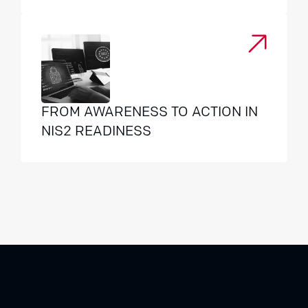
FROM AWARENESS TO ACTION IN
NIS2 READINESS