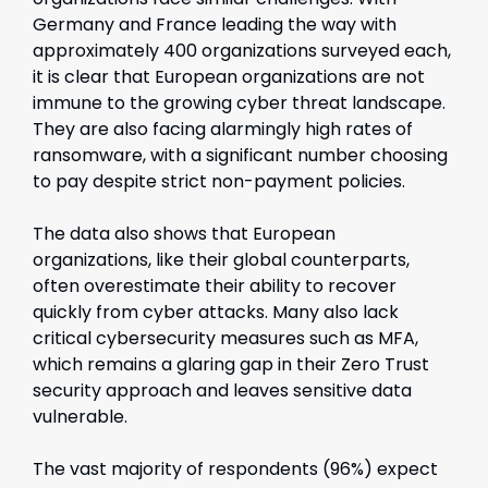
Germany and France leading the way with
approximately 400 organizations surveyed each,
it is clear that European organizations are not
immune to the growing cyber threat landscape.
They are also facing alarmingly high rates of
ransomware, with a significant number choosing
to pay despite strict non-payment policies.
The data also shows that European
organizations, like their global counterparts,
often overestimate their ability to recover
quickly from cyber attacks. Many also lack
critical cybersecurity measures such as MFA,
which remains a glaring gap in their Zero Trust
security approach and leaves sensitive data
vulnerable.
The vast majority of respondents (96%) expect