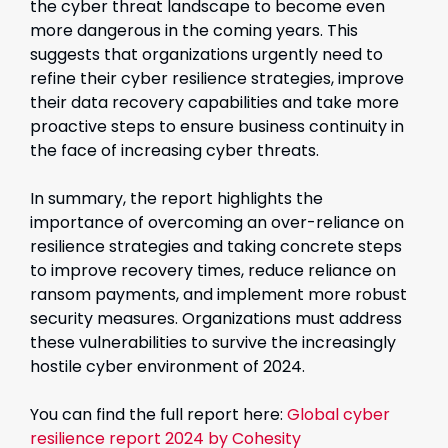
the cyber threat landscape to become even
more dangerous in the coming years. This
suggests that organizations urgently need to
refine their cyber resilience strategies, improve
their data recovery capabilities and take more
proactive steps to ensure business continuity in
the face of increasing cyber threats.
In summary, the report highlights the
importance of overcoming an over-reliance on
resilience strategies and taking concrete steps
to improve recovery times, reduce reliance on
ransom payments, and implement more robust
security measures. Organizations must address
these vulnerabilities to survive the increasingly
hostile cyber environment of 2024.
You can find the full report here:
Global cyber
resilience report 2024 by Cohesity