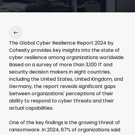
The Global Cyber Resilience Report 2024 by
Cohesity provides key insights into the state of
cyber resilience among organizations worldwide.
Based on a survey of more than 3,100 IT and
security decision makers in eight countries,
including the United States, United Kingdom, and
Germany, the report reveals significant gaps
between organizations' perceptions of their
ability to respond to cyber threats and their
actual capabilities.
One of the key findings is the growing threat of
ransomware. In 2024, 67% of organizations said