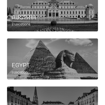
AUSTRIA
2 Locations
EGYPT
1 Location