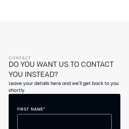
CONTACT
DO YOU WANT US TO CONTACT
YOU INSTEAD?
Leave your details here and we'll get back to you
shortly.
FIRST NAME
*