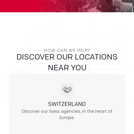
HOW CAN WE HELP?
DISCOVER OUR LOCATIONS
NEAR YOU
SWITZERLAND
Discover our Swiss agencies, in the heart of
Europe.