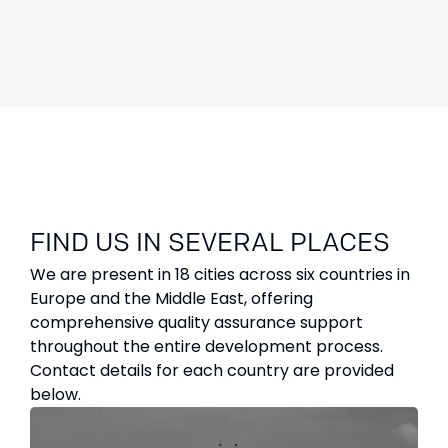
FIND US IN SEVERAL PLACES
We are present in 18 cities across six countries in
Europe and the Middle East, offering
comprehensive quality assurance support
throughout the entire development process.
Contact details for each country are provided
below.