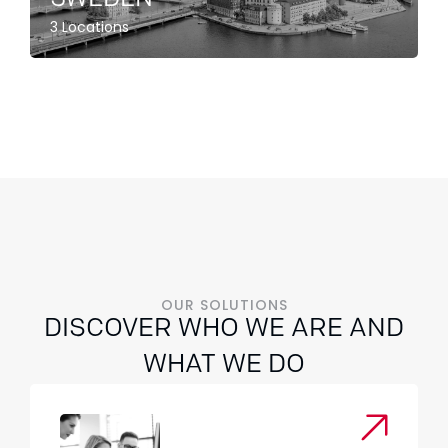
3 Locations
OUR SOLUTIONS
DISCOVER WHO WE ARE AND
WHAT WE DO