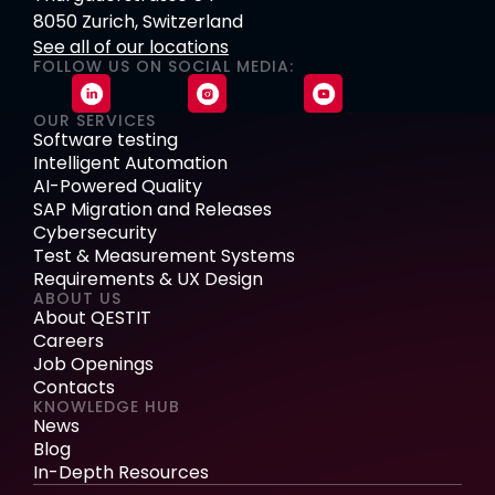
8050 Zurich, Switzerland
See all of our locations
FOLLOW US ON SOCIAL MEDIA:
OUR SERVICES
Software testing
Intelligent Automation
AI-Powered Quality
SAP Migration and Releases
Cybersecurity
Test & Measurement Systems
Requirements & UX Design
ABOUT US
About QESTIT
Careers
Job Openings
Contacts
KNOWLEDGE HUB
News
Blog
In-Depth Resources