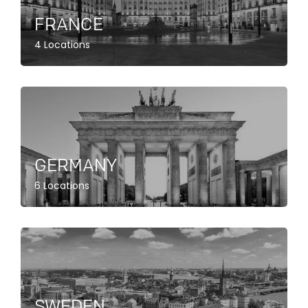
FRANCE
4 Locations
GERMANY
6 Locations
SWEDEN