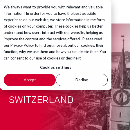
We always want to provide you with relevant and valuable
information! In order for you to have the best possible
experience on our website, we store information in the form
of cookies on your computer. These cookies help us better
understand how users interact with our website, helping us
improve the content and the services offered. Please read
our
Privacy Policy
to find out more about our cookies, their
function, why we use them and how you can delete them You
can consent to our use of cookies or decline it.
Cookies settings
Accept
Decline
CONTACTS FOR
SWITZERLAND