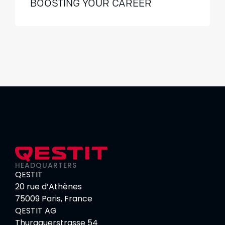
BOOSTING YOUR CAREER
HEADQUARTERS
QESTIT
20 rue d’Athènes
75009 Paris, France
QESTIT AG
Thurgauerstrasse 54