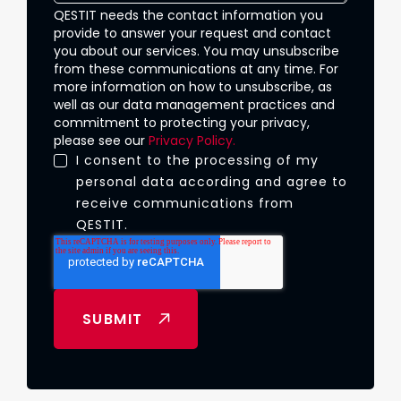
QESTIT needs the contact information you
provide to answer your request and contact
you about our services. You may unsubscribe
from these communications at any time. For
more information on how to unsubscribe, as
well as our data management practices and
commitment to protecting your privacy,
please see our
Privacy Policy.
I consent to the processing of my
personal data according and agree to
receive communications from
QESTIT.