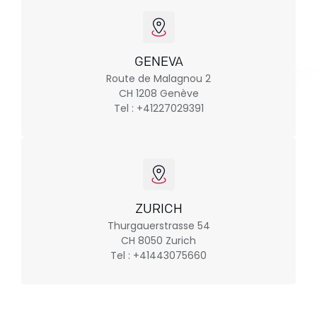
GENEVA
Route de Malagnou 2
CH 1208 Genève
Tel : +41227029391
ZURICH
Thurgauerstrasse 54
CH 8050 Zurich
Tel : +41443075660