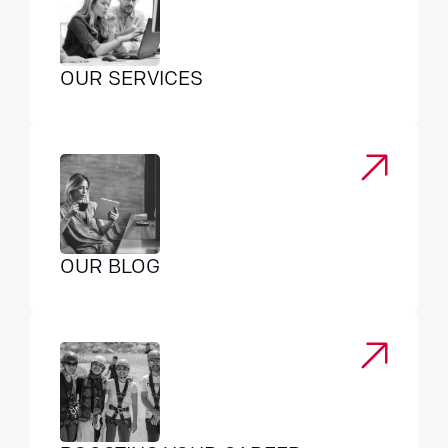
OUR SERVICES
OUR BLOG