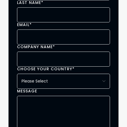
LAST NAME
*
EMAIL
*
COMPANY NAME
*
CHOOSE YOUR COUNTRY
*
MESSAGE