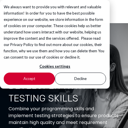
We always want to provide you with relevant and valuable
information! In order for you to have the best possible
experience on our website, we store information in the form
of cookies on your computer. These cookies help us better
understand how users interact with our website, helping us
improve the content and the services offered. Please read
our
Privacy Policy
to find out more about our cookies, their
function, why we use them and how you can delete them You
can consent to our use of cookies or decline it.
Cookies settings
Accept
Decline
DEVELOPER WITH
TESTING SKILLS
Combine your programming skills and
implement testing strategies to ensure products
maintain high quality and meet requirement