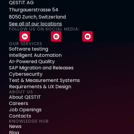
QESTIT AG
Thurgauerstrasse 54
8050 Zurich, Switzerland
See all of our locations
FOLLOW US ON SOCIAL MEDIA:
OUR SERVICES
Software testing
Intelligent Automation
AI-Powered Quality
SAP Migration and Releases
Cybersecurity
Test & Measurement Systems
Requirements & UX Design
ABOUT US
About QESTIT
Careers
Job Openings
Contacts
KNOWLEDGE HUB
News
Blog