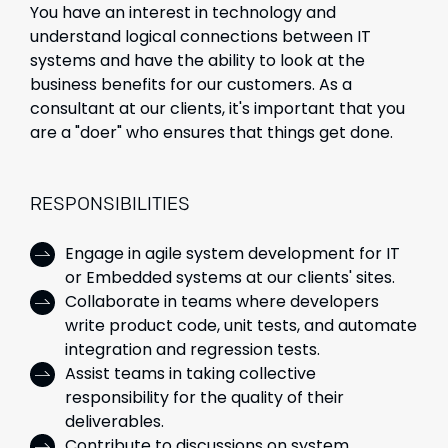
You have an interest in technology and
understand logical connections between IT
systems and have the ability to look at the
business benefits for our customers. As a
consultant at our clients, it's important that you
are a "doer" who ensures that things get done.
RESPONSIBILITIES
Engage in agile system development for IT
or Embedded systems at our clients' sites.
Collaborate in teams where developers
write product code, unit tests, and automate
integration and regression tests.
Assist teams in taking collective
responsibility for the quality of their
deliverables.
Contribute to discussions on system