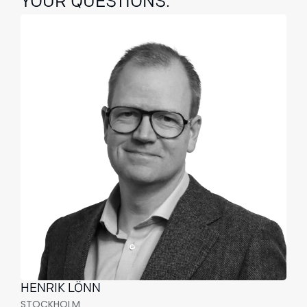
YOUR QUESTIONS.
HENRIK LÖNN
STOCKHOLM