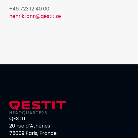
+46 723 12 40 00
henrik.lonn@qestit.se
HEADQUARTERS
QESTIT
20 rue d’Athènes
75009 Paris, France