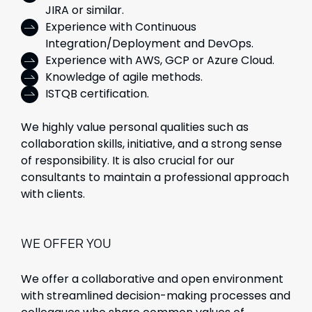
JIRA or similar.
Experience with Continuous
Integration/Deployment and DevOps.
Experience with AWS, GCP or Azure Cloud.
Knowledge of agile methods.
ISTQB certification.
We highly value personal qualities such as
collaboration skills, initiative, and a strong sense
of responsibility. It is also crucial for our
consultants to maintain a professional approach
with clients.
WE OFFER YOU
We offer a collaborative and open environment
with streamlined decision-making processes and