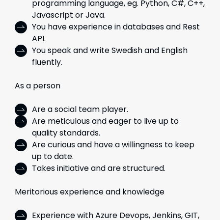
programming language, eg. Python, C#, C++,
Javascript or Java.
You have experience in databases and Rest
API.
You speak and write Swedish and English
fluently.
As a person
Are a social team player.
Are meticulous and eager to live up to
quality standards.
Are curious and have a willingness to keep
up to date.
Takes initiative and are structured.
Meritorious experience and knowledge
Experience with Azure Devops, Jenkins, GIT,