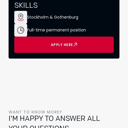
SKILLS
Stockholm & Gothenburg
Full-time permanent position
APPLY HERE
WANT TO KNOW MORE?
I'M HAPPY TO ANSWER ALL