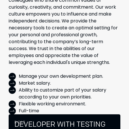
colleagues who share common values of
curiosity, creativity, and commitment. Our work
culture empowers you to influence and make
independent decisions. We provide the
necessary tools to create an optimal setting for
your personal and professional growth,
contributing to the company’s long-term
success. We trust in the abilities of our
employees and appreciate the value of
leveraging each individual's unique strengths.
Manage your own development plan.
Market salary.
Ability to customize part of your salary
according to your own priorities.
Flexible working environment.
Full-time
ROLE
DEVELOPER WITH TESTING