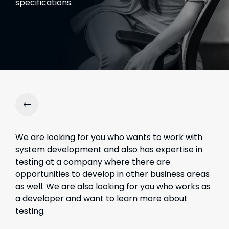
specifications.
We are looking for you who wants to work with
system development and also has expertise in
testing at a company where there are
opportunities to develop in other business areas
as well.
We are also looking for you who works as
a developer and want to learn more about
testing.