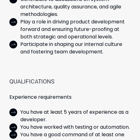
architecture, quality assurance, and agile
methodologies.
Play a role in driving product development
forward and ensuring future-proofing at
both strategic and operational levels.
Participate in shaping our internal culture
and fostering team development.
QUALIFICATIONS
Experience requirements
You have at least 5 years of experience
as a
developer.
You have worked with testing or automation.
You have a good command of at least one