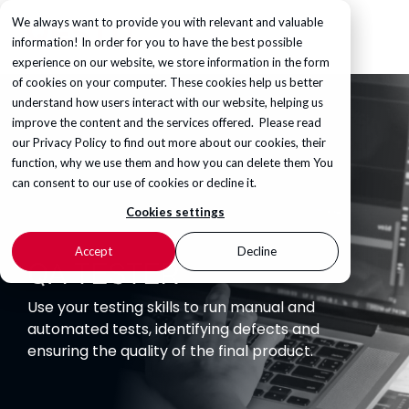
We always want to provide you with relevant and valuable
information! In order for you to have the best possible
experience on our website, we store information in the form
of cookies on your computer. These cookies help us better
understand how users interact with our website, helping us
improve the content and the services offered. Please read
our
Privacy Policy
to find out more about our cookies, their
function, why we use them and how you can delete them You
can consent to our use of cookies or decline it.
Cookies settings
Accept
Decline
QA TESTER
Use your testing skills to run manual and
automated tests, identifying defects and
ensuring the quality of the final product.