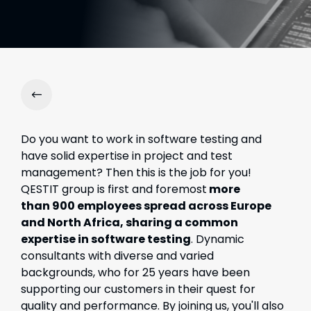
Do you want to work in software testing and
have solid expertise in project and test
management? Then this is the job for you!
QESTIT group is first and foremost
more
than
900 employees spread across Europe
and North Africa, sharing a common
expertise in software testing
. Dynamic
consultants with diverse and varied
backgrounds, who for 25 years have been
supporting our customers in their quest for
quality and performance. By joining us, you'll also