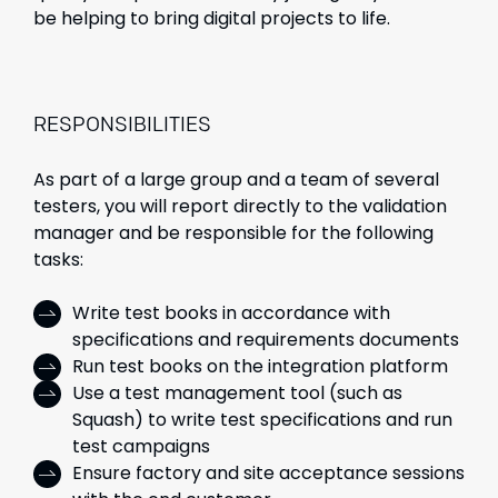
be helping to bring digital projects to life.
RESPONSIBILITIES
As part of a large group and a team of several
testers, you will report directly to the validation
manager and be responsible for the following
tasks:
Write test books in accordance with
specifications and requirements documents
Run test books on the integration platform
Use a test management tool (such as
Squash) to write test specifications and run
test campaigns
Ensure factory and site acceptance sessions