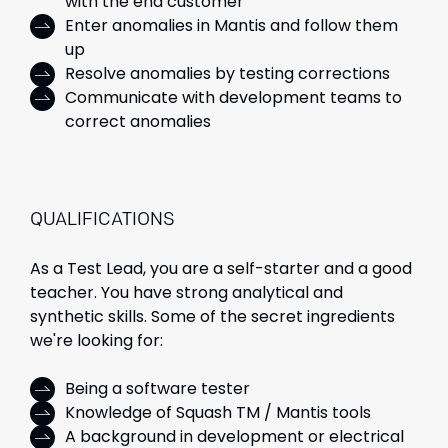
with the end customer
Enter anomalies in Mantis and follow them
up
Resolve anomalies by testing corrections
Communicate with development teams to
correct anomalies
QUALIFICATIONS
As a Test Lead, you are a self-starter and a good
teacher. You have strong analytical and
synthetic skills. Some of the secret ingredients
we're looking for:
Being a software tester
Knowledge of Squash TM / Mantis tools
A background in development or electrical