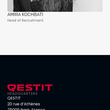
AMIRA KOCHBATI
Head of Recruitment
HEADQUARTERS
QESTIT
20 rue d’Athènes
75009 Paris, France