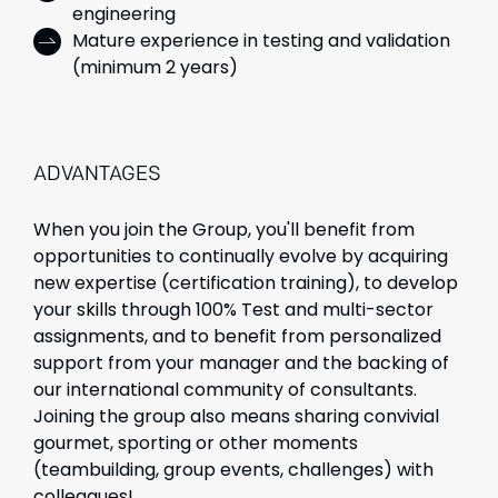
engineering
Mature experience in testing and validation
(minimum 2 years)
ADVANTAGES
When you join the Group, you'll benefit from
opportunities to continually evolve by acquiring
new expertise (certification training), to develop
your skills through 100% Test and multi-sector
assignments, and to benefit from personalized
support from your manager and the backing of
our international community of consultants.
Joining the group also means sharing convivial
gourmet, sporting or other moments
(teambuilding, group events, challenges) with
colleagues!