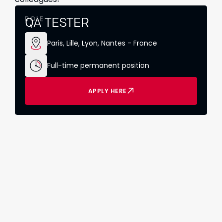
ROLE
QA TESTER
Paris, Lille, Lyon, Nantes - France
Full-time permanent position
APPLY HERE