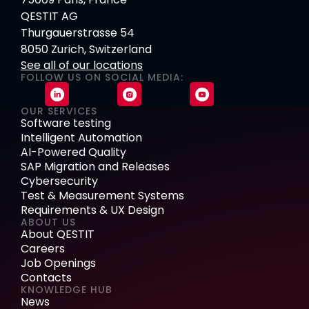
QESTIT AG
Thurgauerstrasse 54
8050 Zurich, Switzerland
See all of our locations
FOLLOW US ON SOCIAL MEDIA:
OUR SERVICES
Software testing
Intelligent Automation
AI-Powered Quality
SAP Migration and Releases
Cybersecurity
Test & Measurement Systems
Requirements & UX Design
ABOUT US
About QESTIT
Careers
Job Openings
Contacts
KNOWLEDGE HUB
News