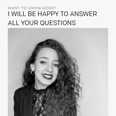
WANT TO KNOW MORE?
I WILL BE HAPPY TO ANSWER
ALL YOUR QUESTIONS