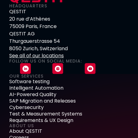
HEADQUARTERS
QESTIT
20 rue d’Athènes
75009 Paris, France
QESTIT AG
Thurgauerstrasse 54
8050 Zurich, Switzerland
See all of our locations
FOLLOW US ON SOCIAL MEDIA:
OUR SERVICES
Software testing
Intelligent Automation
AI-Powered Quality
SAP Migration and Releases
Cybersecurity
Test & Measurement Systems
Requirements & UX Design
ABOUT US
About QESTIT
Careers