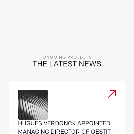
ONGOING PROJECTS
THE LATEST NEWS
HUGUES VERDONCK APPOINTED
MANAGING DIRECTOR OF QESTIT