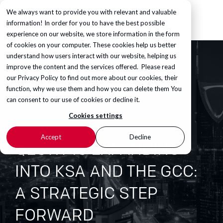
We always want to provide you with relevant and valuable
information! In order for you to have the best possible
experience on our website, we store information in the form
of cookies on your computer. These cookies help us better
understand how users interact with our website, helping us
improve the content and the services offered. Please read
our
Privacy Policy
to find out more about our cookies, their
function, why we use them and how you can delete them You
can consent to our use of cookies or decline it.
Cookies settings
Accept
Decline
QESTIT IS EXPANDING
INTO KSA AND THE GCC:
A STRATEGIC STEP
FORWARD