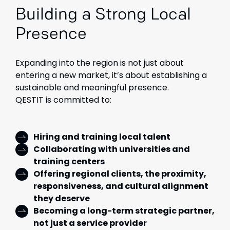
Building a Strong Local
Presence
Expanding into the region is not just about
entering a new market, it’s about establishing a
sustainable and meaningful presence.
QESTIT is committed to:
Hiring and training local talent
Collaborating with universities and
training centers
Offering regional clients, the proximity,
responsiveness, and cultural alignment
they deserve
Becoming a long-term strategic partner,
not just a service provider