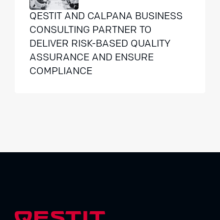
QESTIT AND CALPANA BUSINESS
CONSULTING PARTNER TO
DELIVER RISK-BASED QUALITY
ASSURANCE AND ENSURE
COMPLIANCE