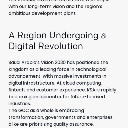
with our long-term vision and the region’s
ambitious development plans.
A Region Undergoing a
Digital Revolution
Saudi Arabia’s Vision 2030 has positioned the
Kingdom as a leading force in technological
advancement. With massive investments in
digital infrastructure, AI, cloud computing,
fintech, and customer experience, KSA is rapidly
becoming an epicenter for future-focused
industries.
The GCC as a whole is embracing
transformation, governments and enterprises
alike are prioritizing quality assurance,