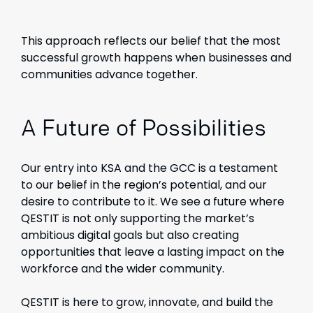
This approach reflects our belief that the most
successful growth happens when businesses and
communities advance together.
A Future of Possibilities
Our entry into KSA and the GCC is a testament
to our belief in the region’s potential, and our
desire to contribute to it. We see a future where
QESTIT is not only supporting the market’s
ambitious digital goals but also creating
opportunities that leave a lasting impact on the
workforce and the wider community.
QESTIT is here to grow, innovate, and build the