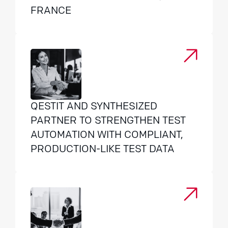
FRANCE
QESTIT AND SYNTHESIZED
PARTNER TO STRENGTHEN TEST
AUTOMATION WITH COMPLIANT,
PRODUCTION-LIKE TEST DATA