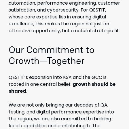
automation, performance engineering, customer
satisfaction, and cybersecurity. For QESTIT,
whose core expertise lies in ensuring digital
excellence, this makes the region not just an
attractive opportunity, but a natural strategic fit.
Our Commitment to
Growth—Together
QESTIT’s expansion into KSA and the GCC is
rooted in one central belief:
growth should be
shared.
We are not only bringing our decades of QA,
testing, and digital performance expertise into
the region, we are also committed to building
local capabilities and contributing to the