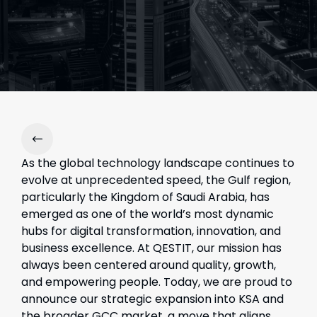
As the global technology landscape continues to
evolve at unprecedented speed, the Gulf region,
particularly the Kingdom of Saudi Arabia, has
emerged as one of the world’s most dynamic
hubs for digital transformation, innovation, and
business excellence. At QESTIT, our mission has
always been centered around quality, growth,
and empowering people. Today, we are proud to
announce our strategic expansion into KSA and
the broader GCC market, a move that aligns