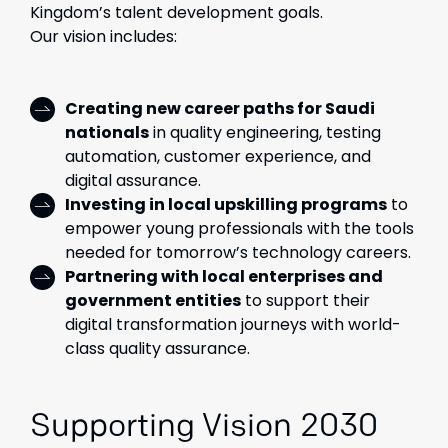
Kingdom’s talent development goals.
Our vision includes:
Creating new career paths for Saudi
nationals
in quality engineering, testing
automation, customer experience, and
digital assurance.
Investing in local upskilling programs
to
empower young professionals with the tools
needed for tomorrow’s technology careers.
Partnering with local enterprises and
government entities
to support their
digital transformation journeys with world-
class quality assurance.
Supporting Vision 2030