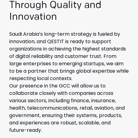
Through Quality and
Innovation
Saudi Arabia’s long-term strategy is fueled by
innovation, and QESTIT is ready to support
organizations in achieving the highest standards
of digital reliability and customer trust. From
large enterprises to emerging startups, we aim
to be a partner that brings global expertise while
respecting local contexts.
Our presence in the GCC will allow us to
collaborate closely with companies across
various sectors, including finance, insurance,
health, telecommunications, retail, aviation, and
government, ensuring their systems, products,
and experiences are robust, scalable, and
future-ready.