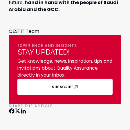
future,
hand in hand with the people of Saudi
Arabia and the GCC.
QESTIT Team
EXPERIENCE AND INSIGHTS
STAY UPDATED!
Get knowledge, news, inspiration, tips and
invitations about Quality Assurance
directly in your inbox.
SUBSCRIBE
SHARE THE ARTICLE