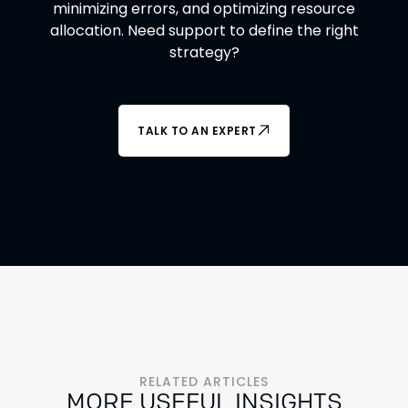
minimizing errors, and optimizing resource
allocation. Need support to define the right
strategy?
TALK TO AN EXPERT
RELATED ARTICLES
MORE USEFUL INSIGHTS