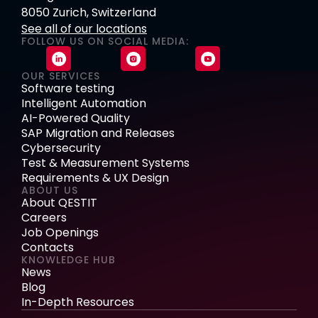
8050 Zurich, Switzerland
See all of our locations
FOLLOW US ON SOCIAL MEDIA:
OUR SERVICES
Software testing
Intelligent Automation
AI-Powered Quality
SAP Migration and Releases
Cybersecurity
Test & Measurement Systems
Requirements & UX Design
ABOUT US
About QESTIT
Careers
Job Openings
Contacts
KNOWLEDGE HUB
News
Blog
In-Depth Resources