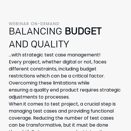
WEBINAR ON-DEMAND
BALANCING
BUDGET
AND QUALITY
...with strategic test case management!
Every project, whether digital or not, faces
different
constraints
, including budget
restrictions
which can be a
critical
factor.
Overcoming these limitations while
ensuring
a
quality
end
produc
t
re
q
uires strategic
adjustments to processes.
When it comes to test project, a crucial step is
managing test
cases and providing functional
coverage. Reducing the number of test cases
can be transformative, but it must be done