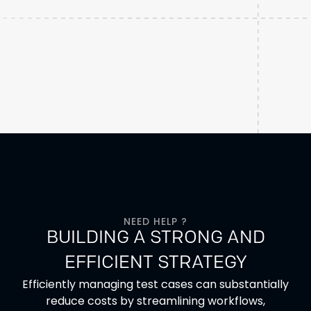
NEED HELP ?
BUILDING A STRONG AND
EFFICIENT STRATEGY
Efficiently managing test cases can substantially
reduce costs by streamlining workflows,