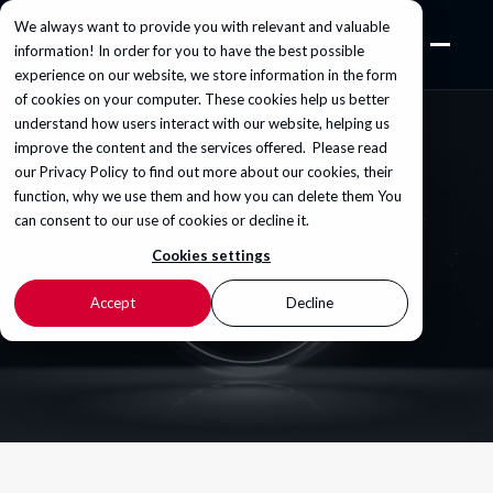
We always want to provide you with relevant and valuable
information! In order for you to have the best possible
experience on our website, we store information in the form
of cookies on your computer. These cookies help us better
understand how users interact with our website, helping us
improve the content and the services offered. Please read
our
Privacy Policy
to find out more about our cookies, their
function, why we use them and how you can delete them You
can consent to our use of cookies or decline it.
Cookies settings
Accept
Decline