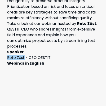
thoughtfully to preserve product integrity.
Prioritization based on risk and focus on critical
areas are key strategies to save time and costs,
maximize efficiency without sacrificing quality.
Take a look at our webinar
hosted by
Reto
Züst
,
QESTIT CEO who shares insights from extensive
field
experience
and
explain
how you
can
optimize
project costs by streamlining test
processes.
Speaker
Reto Züst
- CEO QESTIT
Webinar in English