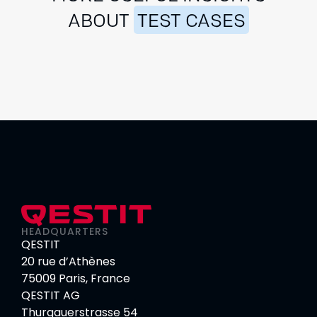
ABOUT
TEST CASES
HEADQUARTERS
QESTIT
20 rue d’Athènes
75009 Paris, France
QESTIT AG
Thurgauerstrasse 54