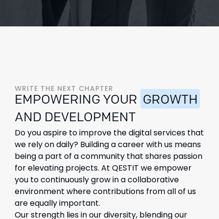
WRITE THE NEXT CHAPTER
EMPOWERING YOUR
GROWTH
AND DEVELOPMENT
Do you aspire to improve the digital services that
we rely on daily? Building a career with us means
being a part of a community that shares passion
for elevating projects. At QESTIT we empower
you to continuously grow in a collaborative
environment where contributions from all of us
are equally important.
Our strength lies in our diversity, blending our