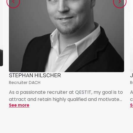
STEPHAN HILSCHER
J
Recruiter DACH
R
As a passionate recruiter at QESTIT, my goal is to
A
attract and retain highly qualified and motivated
c
See more
S
talent for our innovative and dynamic projects. I
G
focus on open, professional, and candidate-
c
centric communication, enabling us to bring the
p
best experts on board while building a strong
s