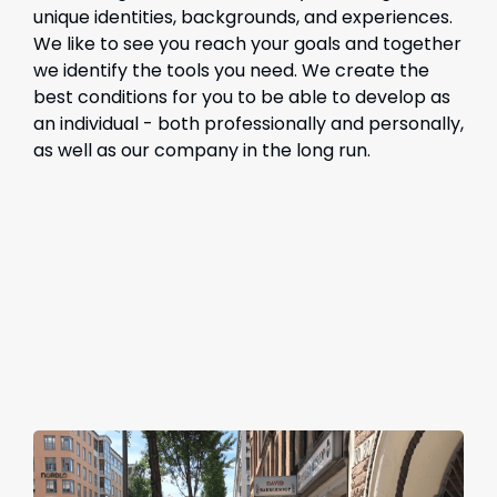
unique identities, backgrounds, and experiences.
We like to see you reach your goals and together
we identify the tools you need. We create the
best conditions for you to be able to develop as
an individual - both professionally and personally,
as well as our company in the long run.