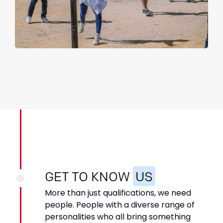
GET TO KNOW
US
More than just qualifications, we need
people. People with a
diverse range of
personalities who all bring something