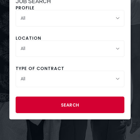
JOB SEARCH
PROFILE
LOCATION
All
TYPE OF CONTRACT
SEARCH