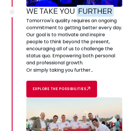
WE TAKE YOU
FURTHER
Tomorrow's quality requires an ongoing
commitment to getting better every day.
Our goal is to motivate and inspire
people to think beyond the present,
encouraging all of us to challenge the
status quo. Empowering both personal
and professional growth.
Or simply taking you further...
EXPLORE THE POSSIBILITIES