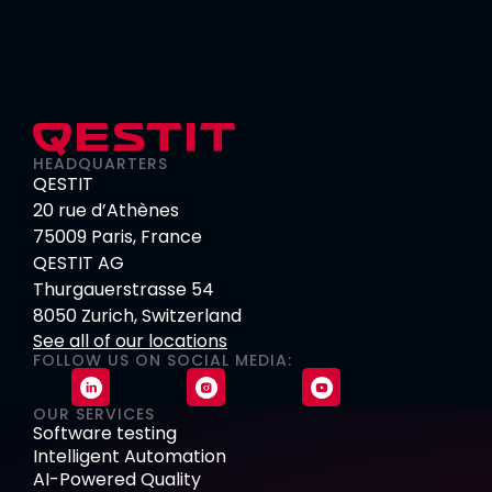
HEADQUARTERS
QESTIT
20 rue d’Athènes
75009 Paris, France
QESTIT AG
Thurgauerstrasse 54
8050 Zurich, Switzerland
See all of our locations
FOLLOW US ON SOCIAL MEDIA:
OUR SERVICES
Software testing
Intelligent Automation
AI-Powered Quality