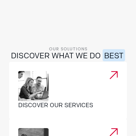
foundation of trust for long-term collaboration.
m
b
c
OUR SOLUTIONS
DISCOVER WHAT WE DO
BEST
DISCOVER OUR SERVICES