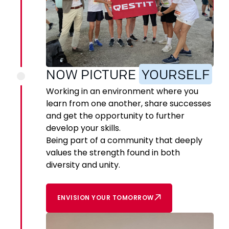
NOW PICTURE
YOURSELF
Working in an environment where you
learn from one another, share successes
and get the opportunity to further
develop your skills.
Being part of a community that deeply
values the strength found in both
diversity and unity.
ENVISION YOUR TOMORROW