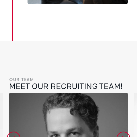
OUR TEAM
MEET OUR RECRUITING TEAM!