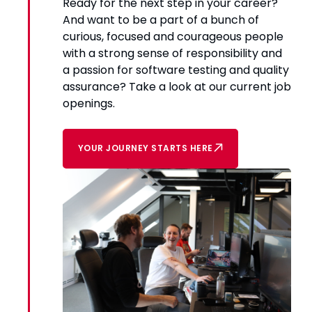
Ready for the next step in your career?
And want to be a part of a bunch of
curious, focused and courageous people
with a strong sense of responsibility and
a passion for software testing and quality
assurance? Take a look at our current job
openings.
YOUR JOURNEY STARTS HERE