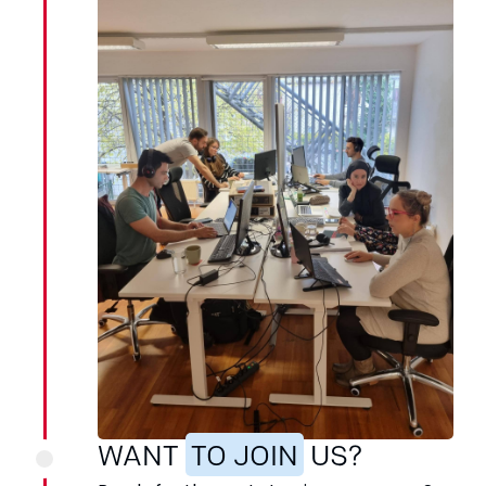
WANT
TO JOIN
US?