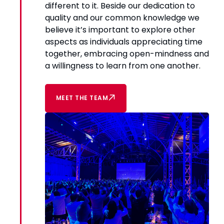
different to it. Beside our dedication to
quality and our common knowledge we
believe it’s important to explore other
aspects as individuals appreciating time
together, embracing open-mindness and
a willingness to learn from one another.
MEET THE TEAM