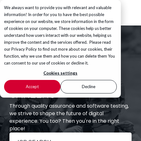
We always want to provide you with relevant and valuable
information! In order for you to have the best possible
experience on our website, we store information in the form
of cookies on your computer. These cookies help us better
understand how users interact with our website, helping us
improve the content and the services offered. Please read
our
Privacy Policy
to find out more about our cookies, their
function, why we use them and how you can delete them You
can consent to our use of cookies or decline it.
Cookies settings
Accept
Decline
CAREERS
Through quality assurance and software testing,
we strive to shape the future of digital
experience. You too? Then you're in the right
place!