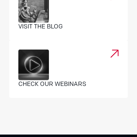
VISIT THE BLOG
CHECK OUR WEBINARS