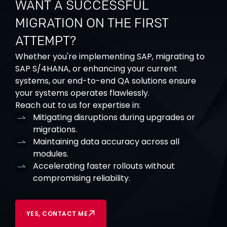
WANT A SUCCESSFUL
MIGRATION ON THE FIRST
ATTEMPT?
Whether you're implementing SAP, migrating to
SAP S/4HANA, or enhancing your current
systems, our end-to-end QA solutions ensure
your systems operates flawlessly.
Reach out to us for expertise in:
Mitigating disruptions during upgrades or
migrations.
Maintaining data accuracy across all
modules.
Accelerating
faster rollouts without
compromising reliability.
YES, CONTACT ME