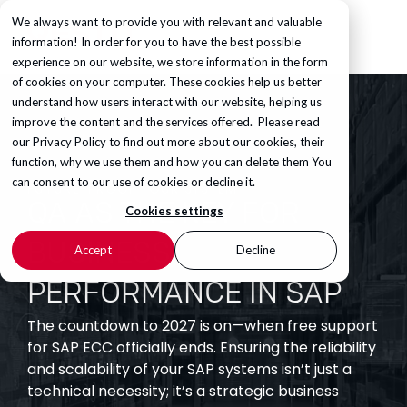
We always want to provide you with relevant and valuable
information! In order for you to have the best possible
experience on our website, we store information in the form
of cookies on your computer. These cookies help us better
understand how users interact with our website, helping us
improve the content and the services offered. Please read
our
Privacy Policy
to find out more about our cookies, their
function, why we use them and how you can delete them You
can consent to our use of cookies or decline it.
FUTURE-PROOF YOUR SYSTEM
QA AS THE KEY FOR
Cookies settings
BUSINESS
Accept
Decline
PERFORMANCE IN SAP
The countdown to 2027 is on—when free support
for SAP ECC officially ends. Ensuring the reliability
and scalability of your SAP systems isn’t just a
technical necessity; it’s a strategic business