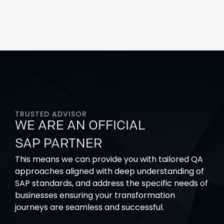
TRUSTED ADVISOR
WE ARE AN OFFICIAL
SAP PARTNER
This means we can provide you with tailored QA
approaches aligned with deep understanding of
SAP standards, and address the specific needs of
businesses
ensuring your transformation
journeys are seamless and successful.