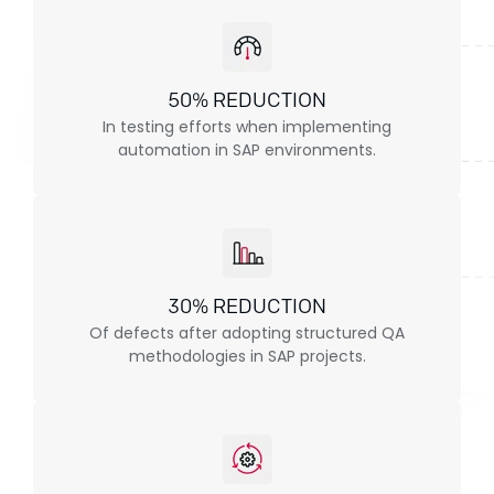
50% REDUCTION
In testing efforts when implementing
automation in SAP environments.
30% REDUCTION
Of defects after adopting structured QA
methodologies in SAP projects.