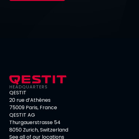
HEADQUARTERS
QESTIT
20 rue d’Athènes
75009 Paris, France
QESTIT AG
Thurgauerstrasse 54
8050 Zurich, Switzerland
See all of our locations