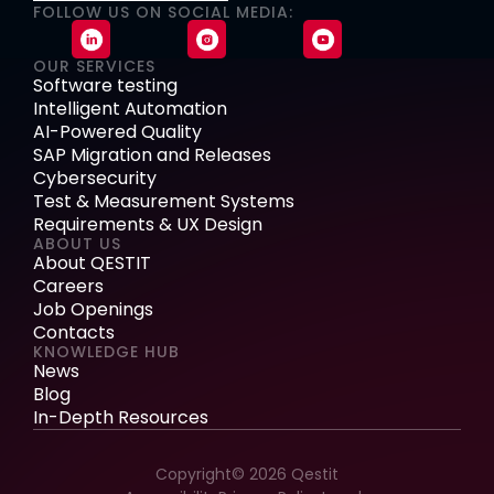
FOLLOW US ON SOCIAL MEDIA:
OUR SERVICES
Software testing
Intelligent Automation
AI-Powered Quality
SAP Migration and Releases
Cybersecurity
Test & Measurement Systems
Requirements & UX Design
ABOUT US
About QESTIT
Careers
Job Openings
Contacts
KNOWLEDGE HUB
News
Blog
In-Depth Resources
Copyright© 2026 Qestit