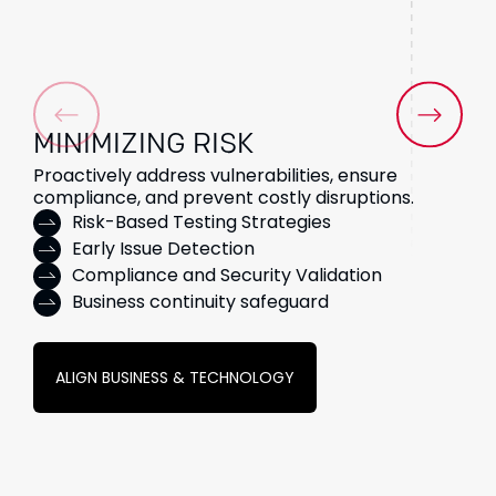
MINIMIZING
RISK
Proactively address vulnerabilities, ensure
compliance, and prevent costly disruptions.
Risk-Based Testing Strategies
Early Issue Detection
Compliance and Security Validation
Business continuity safeguard
ALIGN BUSINESS & TECHNOLOGY