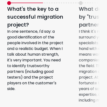
What's the key to a
What do 
successful migration
by "trustw
project?
partners"?
In one sentence, I'd say: a
I think it's rea
good identification of the
surround yours
people involved in the project
specialists and
and a realistic budget. When I
hand with each
talk about human strength,
means working
it's very important. You need
companies with
to identify trustworthy
the field. This 
partners (including good
migration and 
testers) and the project
project. At QES
players on the customer's
fortunate to h
side.
years of softw
expertise, and 
including mysel