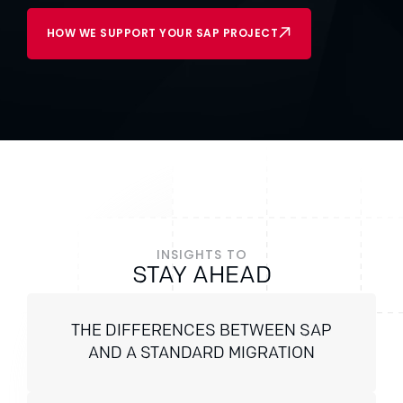
HOW WE SUPPORT YOUR SAP PROJECT
INSIGHTS TO
STAY AHEAD
THE DIFFERENCES BETWEEN SAP
AND A STANDARD MIGRATION