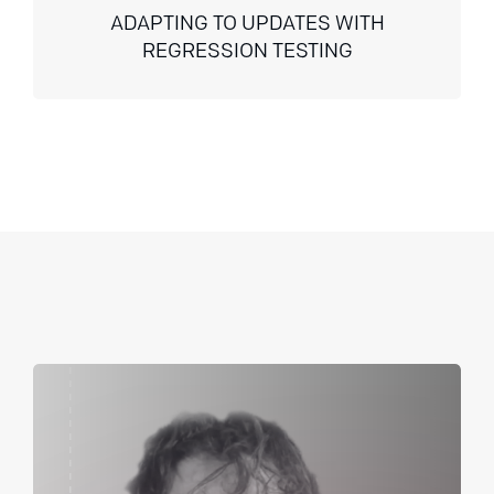
ADAPTING TO UPDATES WITH
REGRESSION TESTING