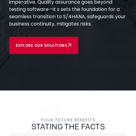
imperative. Quality assurance goes beyond
testing software—it s sets the foundation for a
seamless transition to S/4HANA, safeguards your
business continuity, mitigates risks.
EXPLORE OUR SOLUTIONS
YOUR FUTURE BENEFITS
STATING THE FACTS