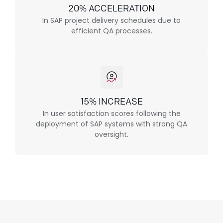
20% ACCELERATION
In SAP project delivery schedules due to
efficient QA processes.
15% INCREASE
In user satisfaction scores following the
deployment of SAP systems with strong QA
oversight.