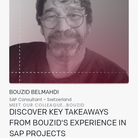
BOUZID BELMAHDI
SAP Consultant - Switzerland
MEET OUR COLLEAGUE...BOUZID
DISCOVER KEY TAKEAWAYS
FROM BOUZID'S EXPERIENCE IN
SAP PROJECTS