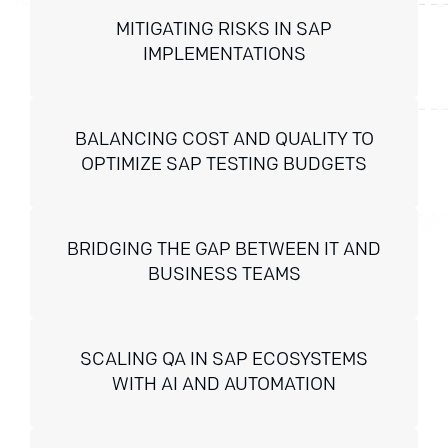
MITIGATING RISKS IN SAP
IMPLEMENTATIONS
BALANCING COST AND QUALITY TO
OPTIMIZE SAP TESTING BUDGETS
BRIDGING THE GAP BETWEEN IT AND
BUSINESS TEAMS
SCALING QA IN SAP ECOSYSTEMS
WITH AI AND AUTOMATION