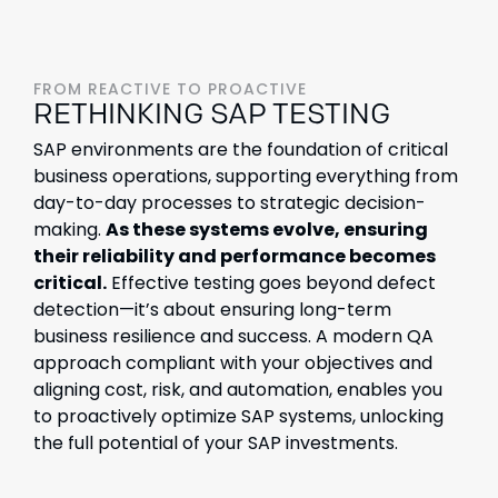
FROM REACTIVE TO PROACTIVE
RETHINKING SAP TESTING
SAP environments are the foundation of critical
business operations, supporting everything from
day-to-day processes to strategic decision-
making.
As these systems evolve, ensuring
their reliability and performance becomes
critical.
Effective testing goes beyond defect
detection—it’s about ensuring long-term
business resilience and success. A modern QA
approach compliant with your objectives and
aligning cost, risk, and automation, enables you
to proactively optimize SAP systems, unlocking
the full potential of your SAP investments.