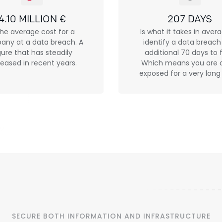
4.10 MILLION €
207 DAYS
the average cost for a
Is what it takes in aver
ny at a data breach. A
identify a data breac
gure that has steadily
additional 70 days to fi
reased in recent years.
Which means you are 
exposed for a very long
SECURE BOTH INFORMATION AND INFRASTRUCTURE