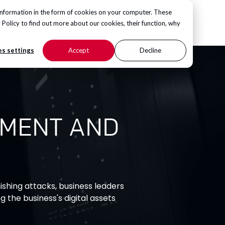
information in the form of cookies on your computer. These
CONTACT US
 Policy
to find out more about our cookies, their function, why
s settings
Accept
Decline
PMENT AND
shing attacks, business leaders
g the business's digital assets