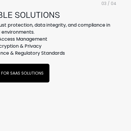
03 / 04
BLE
SOLUTIONS
ust protection, data integrity, and compliance in
 environments.
 Access Management
cryption & Privacy
nce & Regulatory Standards
Y FOR SAAS SOLUTIONS