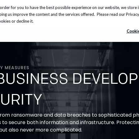
order for you to have the best possible experience on our website, we store 
Insights
About us
Careers
Knowledge Hub
lping us improve the content and the services offered. Please read our
Privacy
kies or decline it.
Cookie
Y MEASURES
BUSINESS DEVELO
URITY
 from ransomware and data breaches to sophisticated phi
ns to secure both information and infrastructure. Protectin
 but also never more complicated.