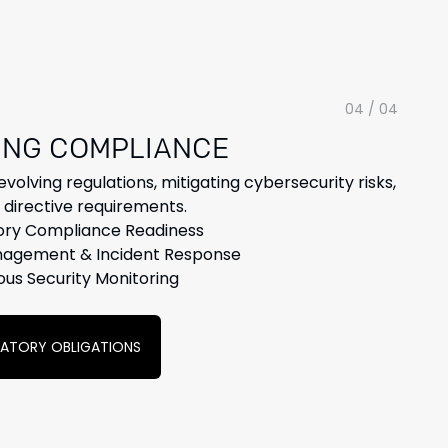
04 / 04
ING COMPLIANCE
volving regulations, mitigating cybersecurity risks,
directive requirements.
ory Compliance Readiness
nagement & Incident Response
ous Security Monitoring
LATORY OBLIGATIONS