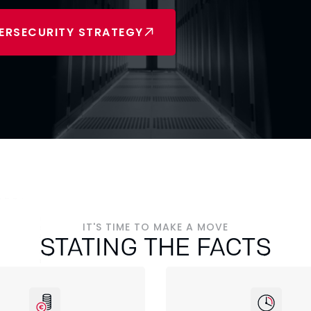
ERSECURITY STRATEGY
IT'S TIME TO MAKE A MOVE
STATING THE FACTS