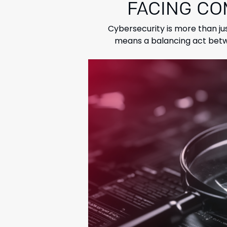
FACING CO
Cybersecurity is more than ju
means a balancing act betwe