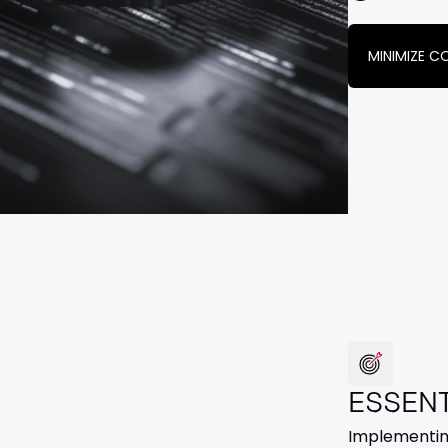
MINIMIZE C
ESSEN
Implementing