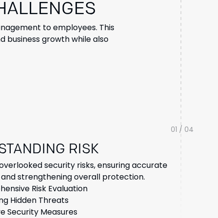
CHALLENGES
 management to employees. This
d business growth while also
01 / 04
STANDING RISK
overlooked security risks, ensuring accurate
and strengthening overall protection.
ensive Risk Evaluation
ing Hidden Threats
ve Security Measures