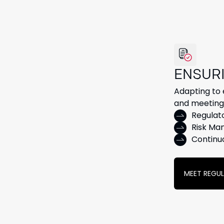
ENSUR
Adapting to e
and meeting 
Regulat
Risk Ma
Continu
MEET REGU