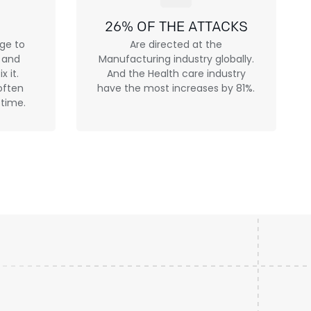
26% OF THE ATTACKS
age to
Are directed at the
h and
Manufacturing industry globally.
x it.
And the Health care industry
often
have the most increases by 81%.
 time.