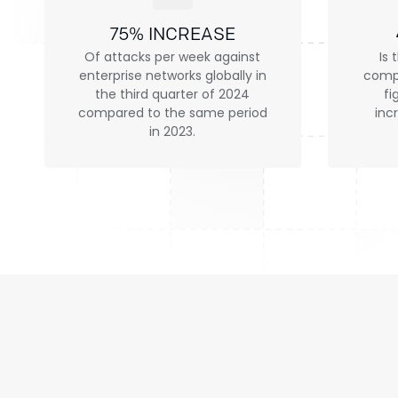
75% INCREASE
Of attacks per week against
Is 
enterprise networks globally in
compa
the third quarter of 2024
fi
compared to the same period
inc
in 2023.