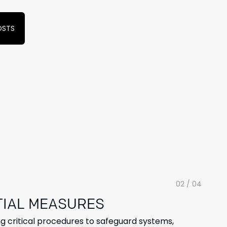
OSTS
02 / 04
TIAL
MEASURES
 critical procedures to safeguard systems,