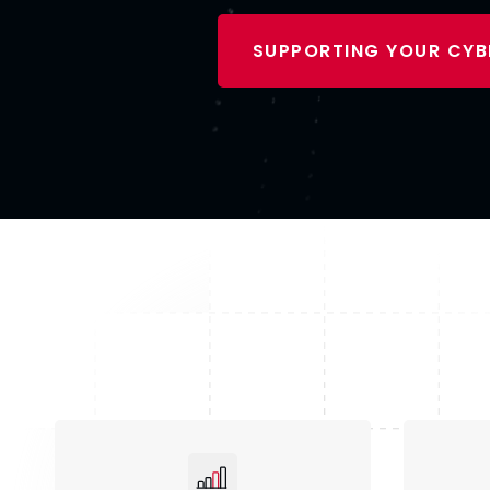
SUPPORTING YOUR CYB