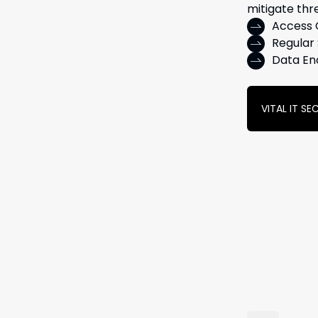
mitigate thr
Access 
Regular 
Data En
VITAL IT S