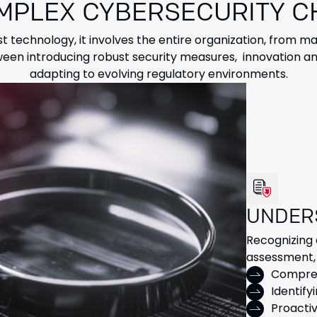
MPLEX CYBERSECURITY 
st technology, it involves the entire organization, from
en introducing robust security measures, innovation an
adapting to evolving regulatory environments.
UNDER
Recognizing 
assessment, 
Compreh
Identify
Proacti