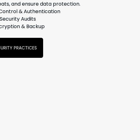
eats, and ensure data protection.
Control & Authentication
Security Audits
cryption & Backup
ECURITY PRACTICES