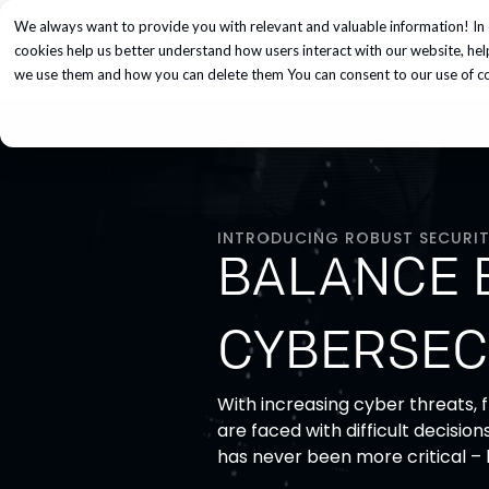
We always want to provide you with relevant and valuable information! In 
Services
cookies help us better understand how users interact with our website, he
we use them and how you can delete them You can consent to our use of coo
INTRODUCING ROBUST SECURIT
BALANCE 
CYBERSEC
With increasing cyber threats,
are faced with difficult decisio
has never been more critical –