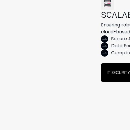
SCALA
Ensuring rob
cloud-based
Secure
Data En
Complia
IT SECURIT