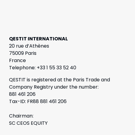
QESTIT INTERNATIONAL
20 rue d’Athènes
75009 Paris
France
Telephone: +33 1 55 33 52 40
QESTIT is registered at the Paris Trade and
Company Registry under the number:
881 461 206
Tax-ID: FR88 881 461 206
Chairman:
SC CEOS EQUITY