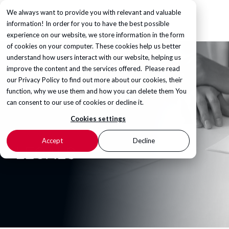
We always want to provide you with relevant and valuable
information! In order for you to have the best possible
experience on our website, we store information in the form
of cookies on your computer. These cookies help us better
understand how users interact with our website, helping us
improve the content and the services offered. Please read
our
Privacy Policy
to find out more about our cookies, their
function, why we use them and how you can delete them You
can consent to our use of cookies or decline it.
Cookies settings
Accept
Decline
LEGALS