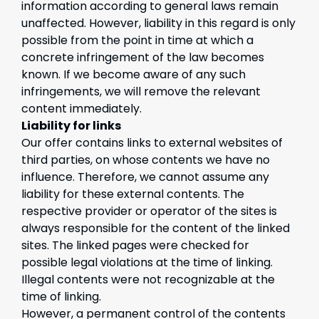
information according to general laws remain
unaffected. However, liability in this regard is only
possible from the point in time at which a
concrete infringement of the law becomes
known. If we become aware of any such
infringements, we will remove the relevant
content immediately.
Liability for links
Our offer contains links to external websites of
third parties, on whose contents we have no
influence. Therefore, we cannot assume any
liability for these external contents. The
respective provider or operator of the sites is
always responsible for the content of the linked
sites. The linked pages were checked for
possible legal violations at the time of linking.
Illegal contents were not recognizable at the
time of linking.
However, a permanent control of the contents