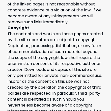
of the linked pages is not reasonable without
concrete evidence of a violation of the law. If we
become aware of any infringements, we will
remove such links immediately.
Copyright
The contents and works on these pages created
by the site operators are subject to copyright.
Duplication, processing, distribution, or any form
of commercialization of such material beyond
the scope of the copyright law shall require the
prior written consent of its respective author or
creator. Downloads and copies of this site are
only permitted for private, non-commercial use.
Insofar as the content on this site was not
created by the operator, the copyrights of third
parties are respected. In particular, third-party
content is identified as such. Should you
nevertheless become aware of a copyright