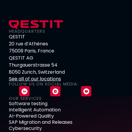
HEADQUARTERS
QESTIT
20 rue d’Athènes
75009 Paris, France
QESTIT AG
Thurgauerstrasse 54
8050 Zurich, Switzerland
See all of our locations
FOLLOW US ON SOCIAL MEDIA:
OUR SERVICES
Software testing
Intelligent Automation
AI-Powered Quality
SAP Migration and Releases
Cybersecurity