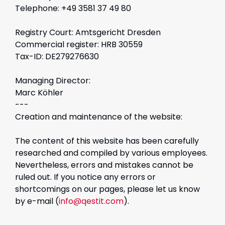
Telephone: +49 3581 37 49 80
Registry Court: Amtsgericht Dresden
Commercial register: HRB 30559
Tax-ID: DE279276630
Managing Director:
Marc Köhler
---
Creation and maintenance of the website:
The content of this website has been carefully
researched and compiled by various employees.
Nevertheless, errors and mistakes cannot be
ruled out. If you notice any errors or
shortcomings on our pages, please let us know
by e-mail (
info@qestit.com
).