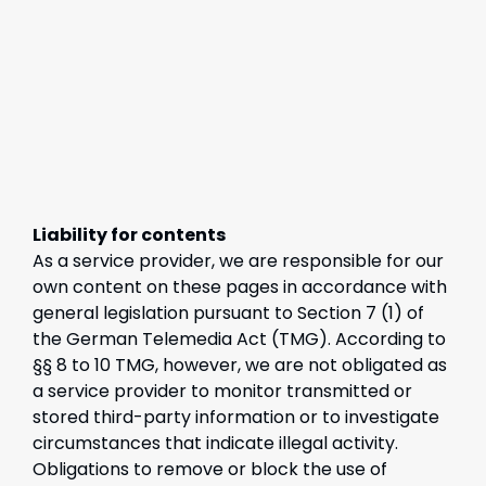
Liability for contents
As a service provider, we are responsible for our
own content on these pages in accordance with
general legislation pursuant to Section 7 (1) of
the German Telemedia Act (TMG). According to
§§ 8 to 10 TMG, however, we are not obligated as
a service provider to monitor transmitted or
stored third-party information or to investigate
circumstances that indicate illegal activity.
Obligations to remove or block the use of