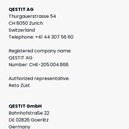
QESTIT AG
Thurgauerstrasse 54
CH 8050 Zurich
Switzerland
Telephone: +41 44 307 56 60
Registered company name:
QESTIT AG
Number: CHE-205.004.868
Authorized representative:
Reto Züst
QESTIT GmbH
Bahnhofstraße 22
DE 02826 Goerlitz
Germany