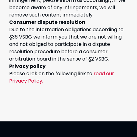
infringement, please inform us accordingly. If we
become aware of any infringements, we will
remove such content immediately.
Consumer dispute resolution
Due to the information obligations according to
§36 VSBG we inform you that we are not willing
and not obliged to participate in a dispute
resolution procedure before a consumer
arbitration board in the sense of §2 VSBG.
Privacy policy
Please click on the following link to
read our
Privacy Policy.