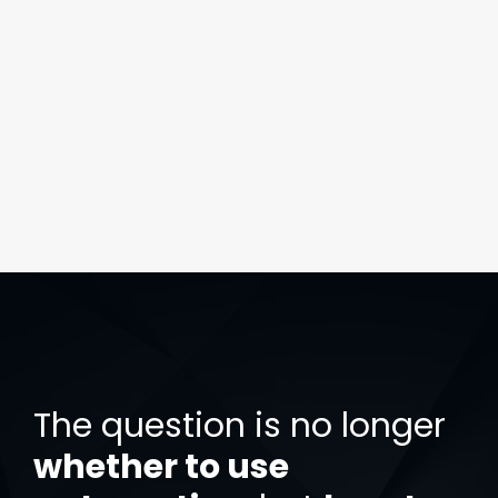
The question is no longer
whether to use