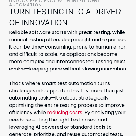
UNLOCK EFFICIENCY WITH INTELLIGENT
AUTOMATION
TURN TESTING INTO A DRIVER
OF INNOVATION
Reliable software starts with great testing. While
manual testing offers deep insight and expertise,
it can be time-consuming, prone to human error,
and difficult to scale. As applications become
more complex and interconnected, testing must
evolve—keeping pace without slowing innovation.
That’s where smart test automation turns
challenges into opportunities. It’s more than just
automating tasks—it’s about strategically
optimizing the entire testing process to improve
efficiency while
reducing costs
. By analyzing your
needs, selecting the right test cases, and
leveraging AI powered or standard tools to
generate, prioritize, and reuse automated tests,