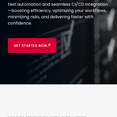
test automation and seamless CI/CD integration
—boosting efficiency, optimizing your workflows,
minimizing risks, and delivering faster with
confidence.
GET STARTED NOW