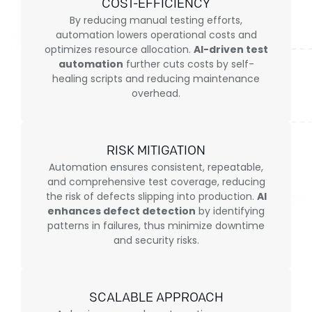
COST-EFFICIENCY
By reducing manual testing efforts,
automation lowers operational costs and
optimizes resource allocation.
AI-driven test
automation
further cuts costs by self-
healing scripts and reducing maintenance
overhead.
RISK MITIGATION
Automation ensures consistent, repeatable,
and comprehensive test coverage, reducing
the risk of defects slipping into production.
AI
enhances defect detection
by identifying
patterns in failures, thus minimize downtime
and security risks.
SCALABLE APPROACH