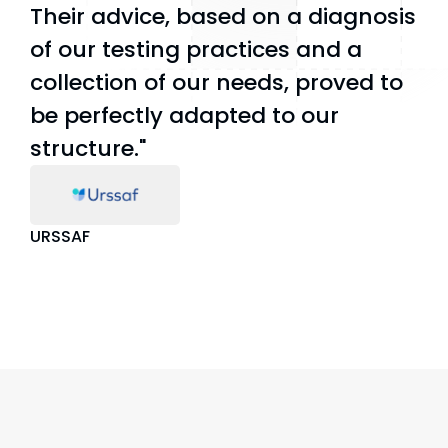
Their advice, based on a diagnosis
of our testing practices and a
collection of our needs, proved to
be perfectly adapted to our
structure."
URSSAF