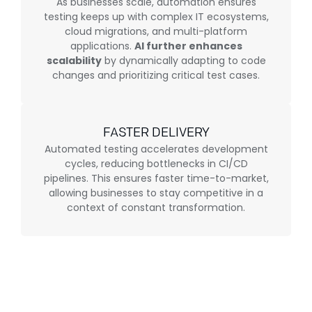
As businesses scale, automation ensures
testing keeps up with complex IT ecosystems,
cloud migrations, and multi-platform
applications.
AI further enhances
scalability
by dynamically adapting to code
changes and prioritizing critical test cases.
FASTER DELIVERY
Automated testing accelerates development
cycles, reducing bottlenecks in CI/CD
pipelines. This ensures faster time-to-market,
allowing businesses to stay competitive in a
context of constant transformation.