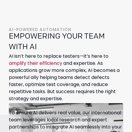
AI-POWERED AUTOMATION
EMPOWERING YOUR TEAM
WITH AI
AI isn’t here to replace testers—it’s here to
amplify their efficiency
and expertise. As
applications grow more complex, AI becomes a
powerful ally helping teams detect defects
faster, optimize test coverage, and reduce
repetitive tasks. But success requires the right
strategy and expertise.
To ensure AI delivers real value, our international
team leverages local research and expert
partnerships to integrate AI seamlessly into your