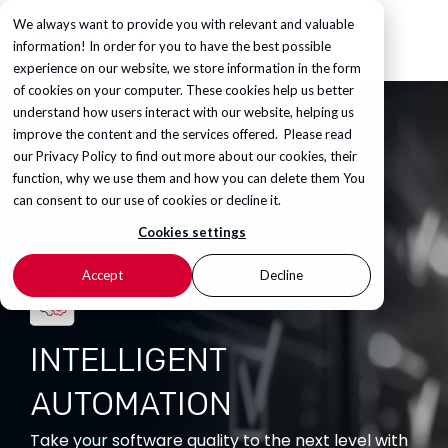
We always want to provide you with relevant and valuable
information! In order for you to have the best possible
experience on our website, we store information in the form
of cookies on your computer. These cookies help us better
understand how users interact with our website, helping us
improve the content and the services offered. Please read
our
Privacy Policy
to find out more about our cookies, their
function, why we use them and how you can delete them You
can consent to our use of cookies or decline it.
Cookies settings
Accept
Decline
INTELLIGENT
AUTOMATION
Take your software quality to the next level with