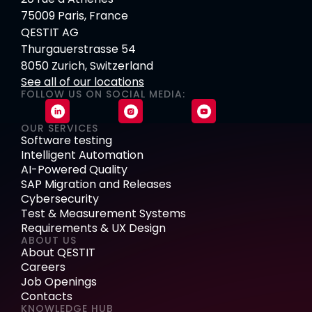
75009 Paris, France
QESTIT AG
Thurgauerstrasse 54
8050 Zurich, Switzerland
See all of our locations
FOLLOW US ON SOCIAL MEDIA:
OUR SERVICES
Software testing
Intelligent Automation
AI-Powered Quality
SAP Migration and Releases
Cybersecurity
Test & Measurement Systems
Requirements & UX Design
ABOUT US
About QESTIT
Careers
Job Openings
Contacts
KNOWLEDGE HUB