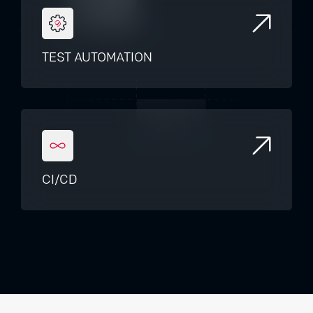
TEST AUTOMATION
CI/CD