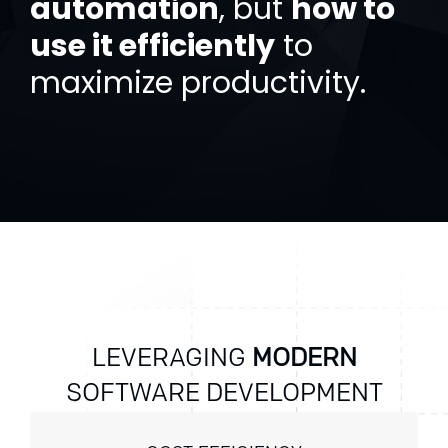
automation
, but
how to
use it efficiently
to
maximize productivity.
LEVERAGING
MODERN
SOFTWARE DEVELOPMENT