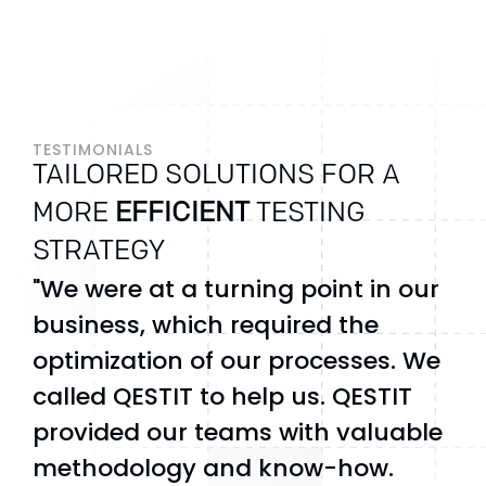
TESTIMONIALS
TAILORED SOLUTIONS FOR A
MORE
EFFICIENT
TESTING
STRATEGY
"We were at a turning point in our
business, which required the
optimization of our processes. We
called QESTIT to help us. QESTIT
provided our teams with valuable
methodology and know-how.