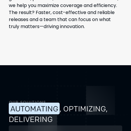
we help you maximize coverage and efficiency.
The result? Faster, cost-effective and reliable
releases and a team that can focus on what
truly matters—driving innovation.
OUR SOLUTIONS
AUTOMATING
, OPTIMIZING,
DELIVERING