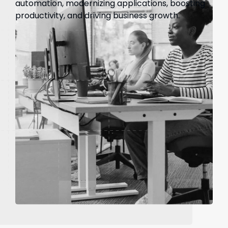
automation, modernizing applications, boosting
productivity, and driving business growth.