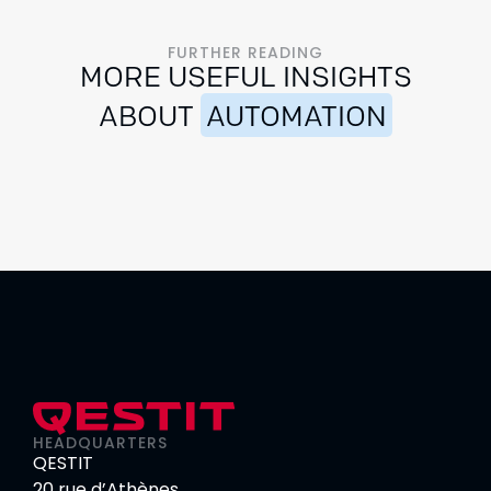
FURTHER READING
MORE USEFUL INSIGHTS
ABOUT
AUTOMATION
HEADQUARTERS
QESTIT
20 rue d’Athènes