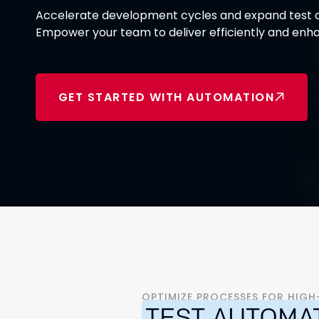
Accelerate development cycles and expand test c
Empower your team to deliver efficiently and enha
GET STARTED WITH AUTOMATION
OPTIMIZE PROCESSES FOR HIG