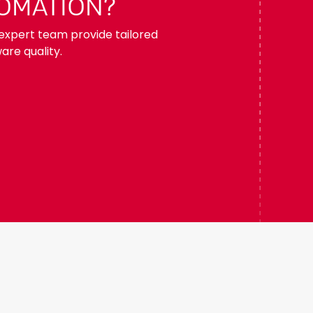
TOMATION?
r expert team provide tailored
are quality.