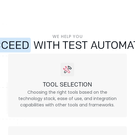
WE HELP YOU
CCEED
WITH TEST AUTOMA
TOOL SELECTION
Choosing the right tools based on the
technology stack, ease of use, and integration
capabilities with other tools and frameworks.