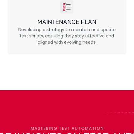
MAINTENANCE PLAN
Developing a strategy to maintain and update
test scripts, ensuring they stay effective and
aligned with evolving needs.
MASTERING TEST AUTOMATION