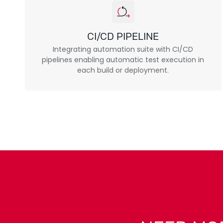
CI/CD PIPELINE
Integrating automation suite with CI/CD
pipelines enabling automatic test execution in
each build or deployment.