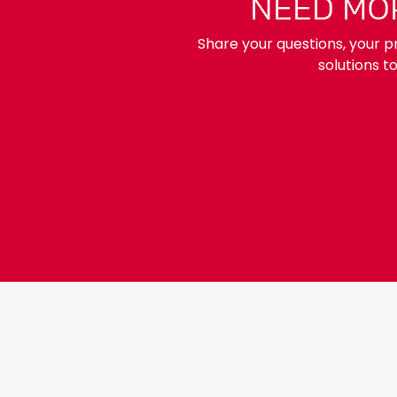
NEED MOR
Share your questions, your pr
solutions t