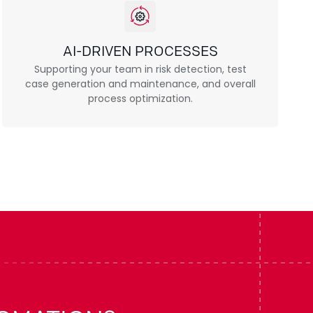
AI-DRIVEN PROCESSES
Supporting your team in risk detection, test
case generation and maintenance, and overall
process optimization.