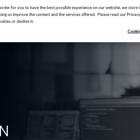
order for you to have the best possible experience on our website, we store 
Insights
About us
Careers
Knowledge Hub
lping us improve the content and the services offered. Please read our
Privacy
kies or decline it.
Cookie
ON