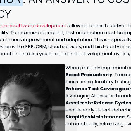
TION
: AN ANSWER TO COS
CY
dern software development
, allowing teams to deliver 
ity. To maximize its impact, test automation must be i
continuous improvement and adaptation. This is especially 
tems like ERP, CRM, cloud services, and third-party inte
utomation enables you to accelerate development cycles
When properly implemented,
Boost Productivity
: Freein
focus on exploratory testing
Enhance Test Coverage a
leveraging AI ensures broad
Accelerate Release Cycles
enable early defect detecti
Simplifies Maintenance:
Se
automatically, minimizing ov