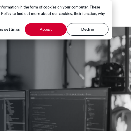
information in the form of cookies on your computer. These
CONTACT US
 Policy
to find out more about our cookies, their function, why
s settings
Accept
Decline