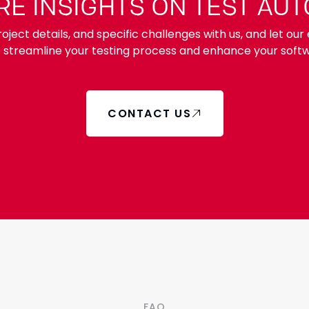
E INSIGHTS ON TEST AU
oject details, and specific challenges with us, and let ou
o streamline your testing process and enhance your softw
CONTACT US
FAQ