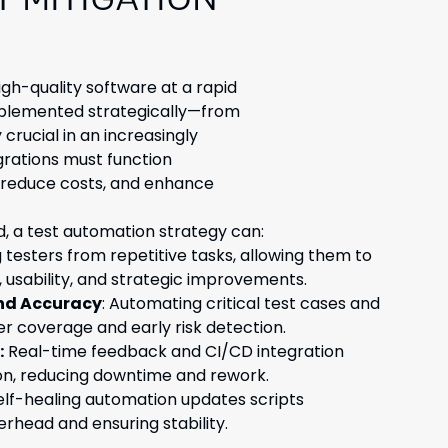
T MITIGATION
high-quality software at a rapid
mplemented strategically—from
crucial in an increasingly
grations must function
, reduce costs, and enhance
 a test automation strategy can:
g testers from repetitive tasks, allowing them to
, usability, and strategic improvements.
nd Accuracy
: Automating critical test cases and
er coverage and early risk detection.
:
Real-time feedback and CI/CD integration
on, reducing downtime and rework.
lf-healing automation updates scripts
erhead and ensuring stability.