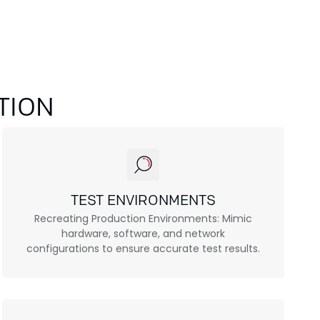
TION
TEST ENVIRONMENTS
Recreating Production Environments: Mimic
hardware, software, and network
configurations to ensure accurate test results.