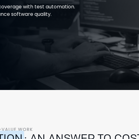
overage with test automation.
nce software quality.
H-VALUE WORK