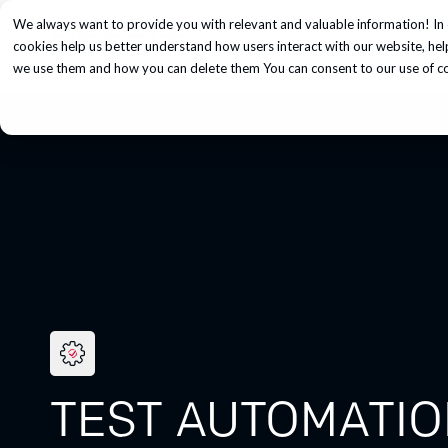
We always want to provide you with relevant and valuable information! In 
Services
cookies help us better understand how users interact with our website, he
we use them and how you can delete them You can consent to our use of coo
TEST AUTOMATI