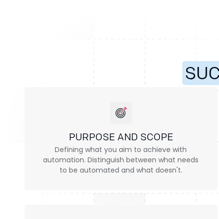
SU
PURPOSE AND SCOPE
Defining what you aim to achieve with
automation. Distinguish between what needs
to be automated and what doesn't.