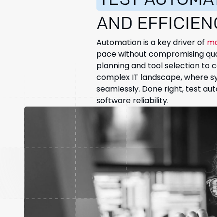
TEST AUTOMA
AND EFFICIEN
Automation is a key driver of
mo
pace without compromising qual
planning and tool selection to 
complex IT landscape, where sys
seamlessly. Done right, test a
software reliability.