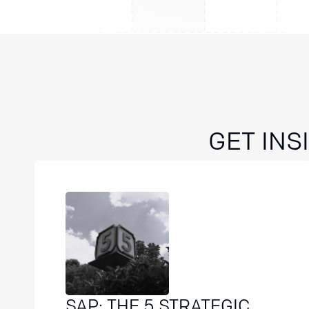
GET IN
SAP: THE 5 STRATEGIC