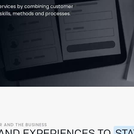
 services by combining customer
 skills, methods and processes.
 AND THE BUSINESS