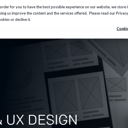
order for you to have the best possible experience on our website, we store 
Insights
About us
Careers
Knowledge Hub
lping us improve the content and the services offered. Please read our
Privacy
kies or decline it.
Cookie
 UX DESIGN