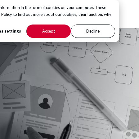
information in the form of cookies on your computer. These
CONTACT US
 Policy
to find out more about our cookies, their function, why
s settings
Accept
Decline