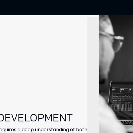
 DEVELOPMENT
requires a deep understanding of both