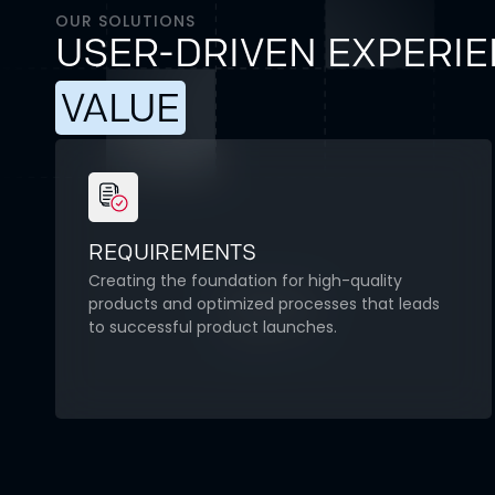
OUR SOLUTIONS
USER-DRIVEN EXPERIE
VALUE
REQUIREMENTS
Creating the foundation for high-quality
products and optimized processes that leads
to successful product launches.