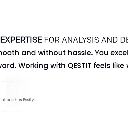
 EXPERTISE
FOR ANALYSIS AND D
ooth and without hassle. You excel
ard. Working with QESTIT feels like
lutions hos Essity