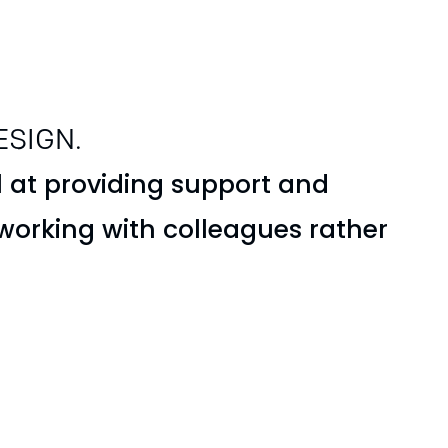
ESIGN.
 at providing support and
 working with colleagues rather