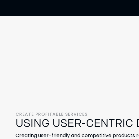
CREATE PROFITABLE SERVICES
USING USER-CENTRIC
Creating user-friendly and competitive products 