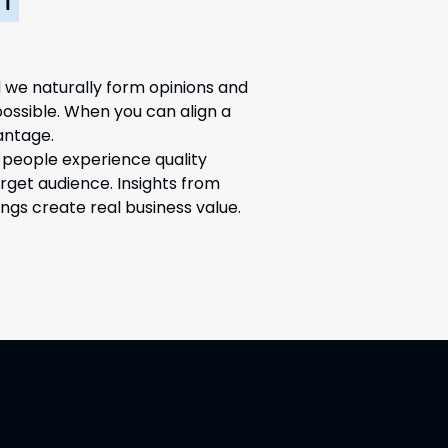
Y
 we naturally form opinions and
possible. When you can align a
antage.
 people experience quality
arget audience. Insights from
ngs create real business value.