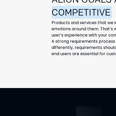
ALIGN GOALS
COMPETITIVE
Products and services that we i
emotions around them. That’s wh
user’s experience with your co
A strong requirements process i
differently, requirements shoul
end users are essential for cus