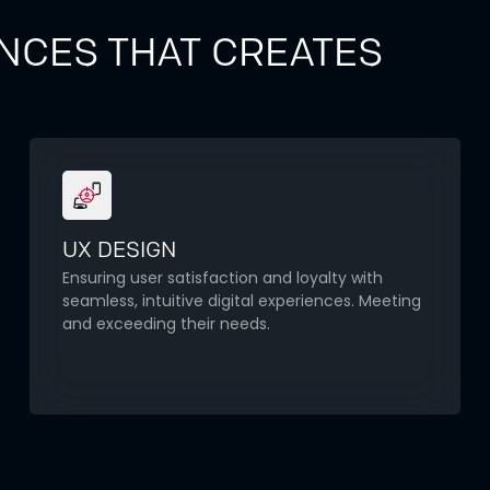
NCES THAT CREATES
UX DESIGN
Ensuring user satisfaction and loyalty with
seamless, intuitive digital experiences. Meeting
and exceeding their needs.