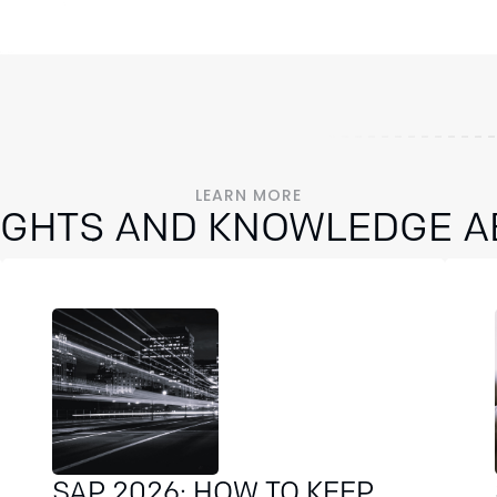
LEARN MORE
SIGHTS AND KNOWLEDGE A
SAP 2026: HOW TO KEEP