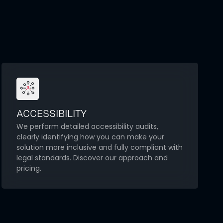
ACCESSIBILITY
We perform detailed accessibility audits,
clearly identifying how you can make your
solution more inclusive and fully compliant with
legal standards. Discover our approach and
pricing.