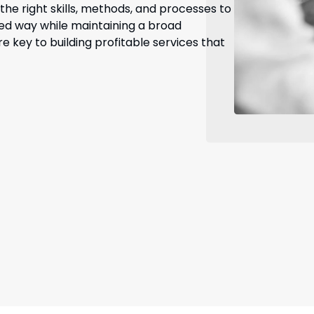
he right skills, methods, and processes to
ized way while maintaining a broad
 key to building profitable services that