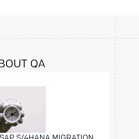
BOUT QA
SAP S/4HANA MIGRATION