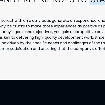
 AND EXPERIENCES TO
STA
nteract with on a daily basis generate
an experience, and
y it’s crucial to make those experiences as positive as 
mpany’s goals and objectives, you gain a competitive adv
s key to delivering high-quality development work. Since
d be driven by the specific needs and challenges of the t
tomer satisfaction and ensuring that the company’s offeri