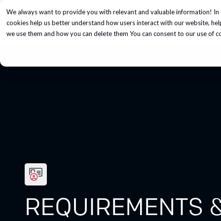
We always want to provide you with relevant and valuable information! In 
Services
cookies help us better understand how users interact with our website, he
we use them and how you can delete them You can consent to our use of coo
REQUIREMENTS &