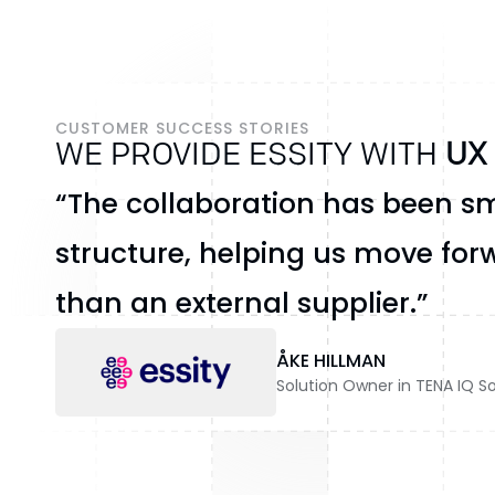
CUSTOMER SUCCESS STORIES
WE PROVIDE ESSITY WITH
UX
“The collaboration has been sm
structure, helping us move forw
than an external supplier.”
ÅKE HILLMAN
Solution Owner in TENA IQ So