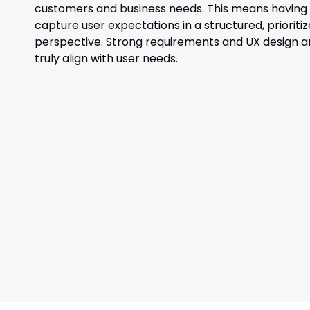
customers and business needs. This means having t
capture user expectations in a structured, priorit
perspective. Strong requirements and UX design are
truly align with user needs.