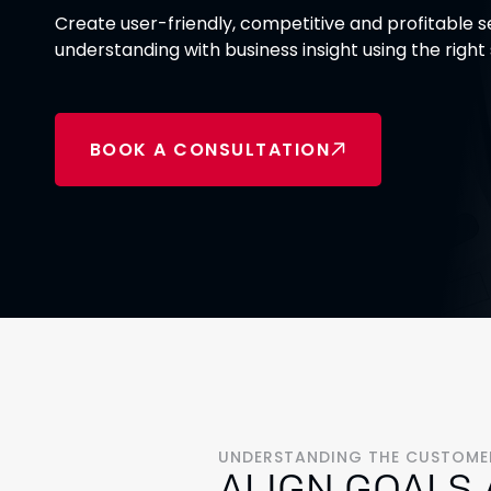
Create user-friendly, competitive and profitable
understanding with business insight using the right
BOOK A CONSULTATION
UNDERSTANDING THE CUSTOMER